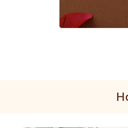
1
Gram
Golden
Mala
H