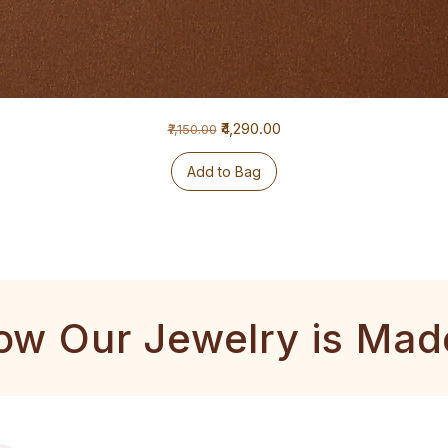
Regular Price
Sale Price
₹4,290.00
₹7,150.00
Add to Bag
ow Our Jewelry is Mad