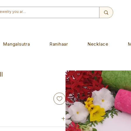
Mangalsutra
Ranihaar
Necklace
M
l
iece. Designed to wear on any