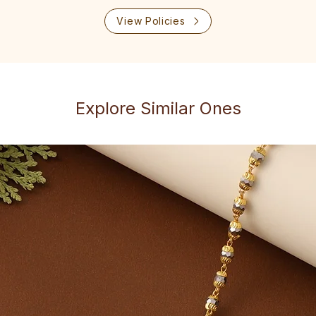
View Policies
Explore Similar Ones