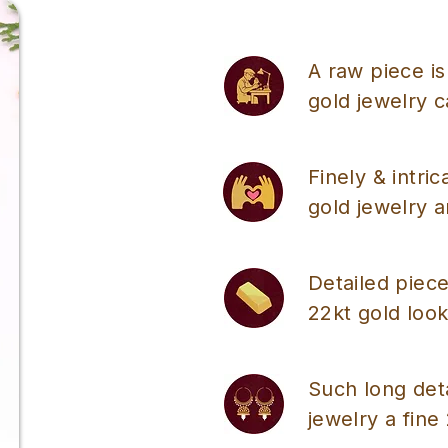
A raw piece is
gold jewelry 
Finely & intri
gold jewelry a
Detailed piece
22kt gold look
Such long det
jewelry a fine