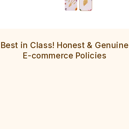
Best in Class! Honest & Genuine
E-commerce Policies