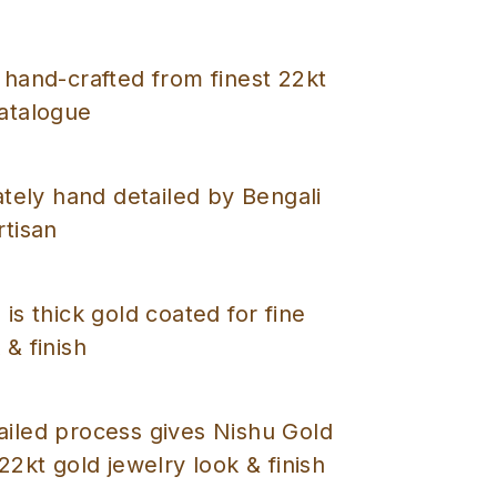
 hand-crafted from finest 22kt
catalogue
cately hand detailed by Bengali
rtisan
 is thick gold coated for fine
 & finish
ailed process gives Nishu Gold
 22kt gold jewelry look & finish