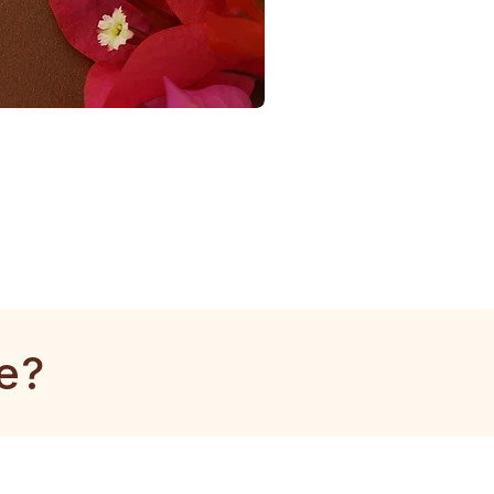
1
Gram
Tulsi
Mala
e?