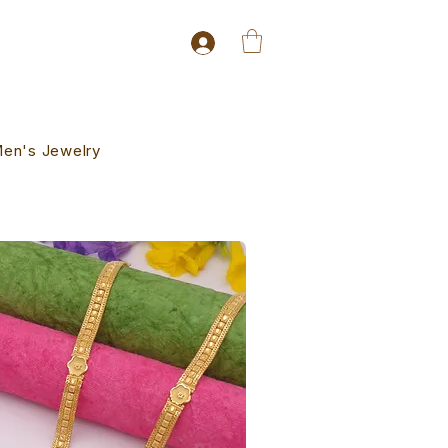
en's Jewelry