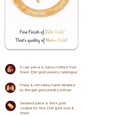
A raw piece is hand-crafted from
finest 22kt gold jewelry catalogue
Finely & intricately hand detailed
by Bengali gold jewelry artisan
Detailed piece is thick gold
coated for fine 22kt gold look &
finish