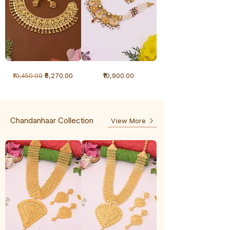
1
1
Regular Price
Sale Price
Price
₹6,270.00
₹10,900.00
₹10,450.00
Gram
Gram
Necklace
Antique
-
Necklace
Ghunghru
Chandanhaar Collection
View More