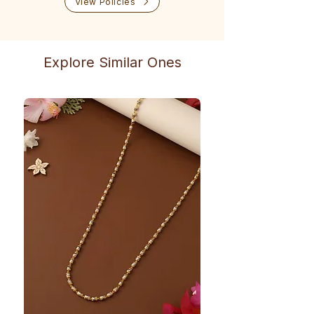
View Policies
Explore Similar Ones