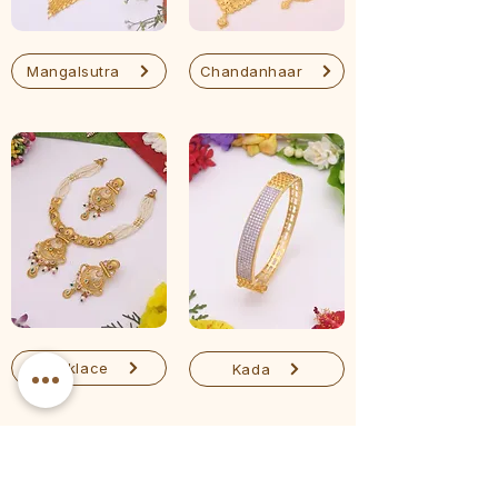
Mangalsutra
Chandanhaar
Necklace
Kada