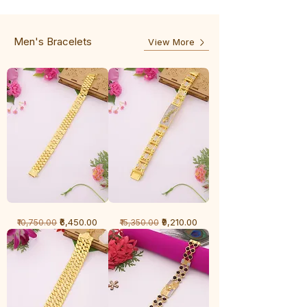
-
5
3
Line
Line
Men's Bracelets
View More
1
1
Regular Price
Sale Price
Regular Price
Sale Price
₹6,450.00
₹9,210.00
₹10,750.00
₹15,350.00
Gram
Gram
Bracelet
Bracelet
-
-
Cartier
Diamond