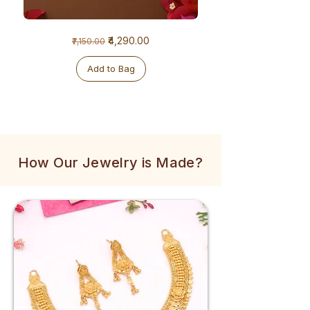
1
1
Regular Price
Sale Price
₹4,290.00
₹7,150.00
Gram
Gram
Golden
Tulsi
Mala
Mala
Add to Bag
How Our Jewelry is Made?