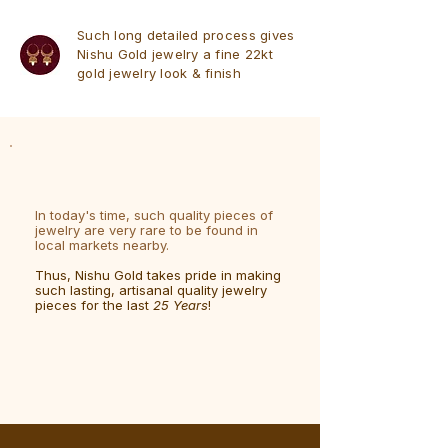
Such long detailed process gives
Nishu Gold jewelry a fine 22kt
gold jewelry look & finish
In today's time, such quality pieces of
jewelry are very rare to be found in
local markets nearby.
Thus, Nishu Gold takes pride in making
such lasting, artisanal quality jewelry
pieces for the last
25 Years
!