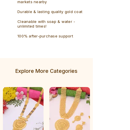
markets nearby
Durable & lasting quality gold coat
Cleanable with soap & water -
unlimited times!
100% after-purchase support
Explore More Categories