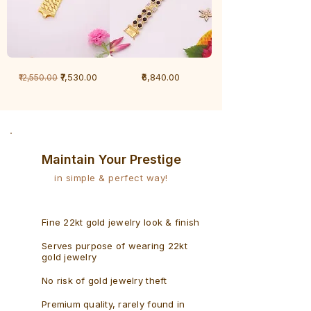
1
1
Regular Price
Sale Price
Price
₹7,530.00
₹6,840.00
₹12,550.00
Gram
Gram
Bracelet
Rudraksh
-
Bracelet
Singaporean
Maintain Your Prestige
in simple & perfect way!
Fine 22kt gold jewelry look & finish
Serves purpose of wearing 22kt
gold jewelry
No risk of gold jewelry theft
Premium quality, rarely found in