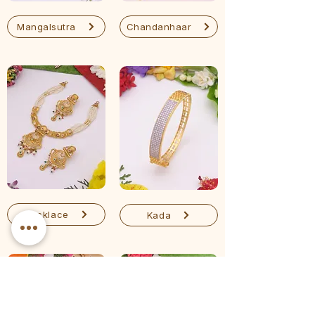
Mangalsutra
Chandanhaar
Necklace
Kada