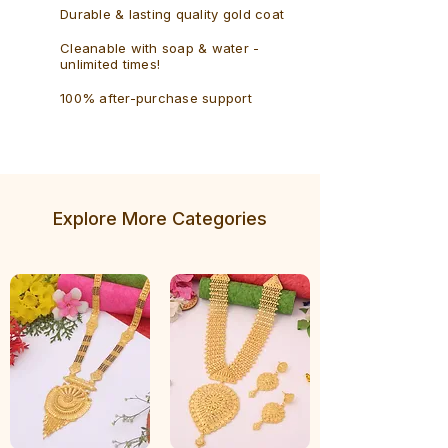
Durable & lasting quality gold coat
Cleanable with soap & water -
unlimited times!
100% after-purchase support
Explore More Categories