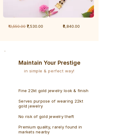
1
1
Regular Price
Sale Price
Price
₹7,530.00
₹6,840.00
₹12,550.00
Gram
Gram
Bracelet
Rudraksh
-
Bracelet
Singaporean
Maintain Your Prestige
in simple & perfect way!
Fine 22kt gold jewelry look & finish
Serves purpose of wearing 22kt
gold jewelry
No risk of gold jewelry theft
Premium quality, rarely found in
markets nearby