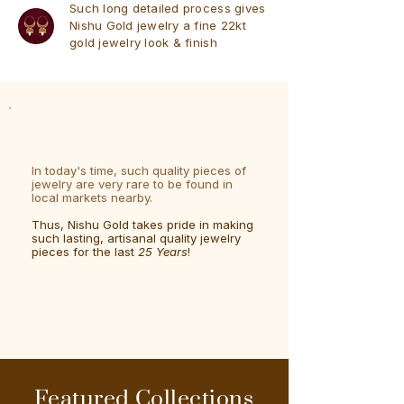
Such long detailed process gives
Nishu Gold jewelry a fine 22kt
gold jewelry look & finish
In today's time, such quality pieces of
jewelry are very rare to be found in
local markets nearby.
Thus, Nishu Gold takes pride in making
such lasting, artisanal quality jewelry
pieces for the last
25 Years
!
Featured Collections