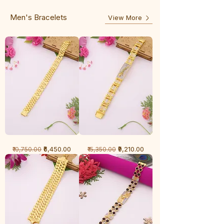
Line
Men's Bracelets
View More
1
1
Regular Price
Sale Price
Regular Price
Sale Price
₹6,450.00
₹9,210.00
₹10,750.00
₹15,350.00
Gram
Gram
Bracelet
Bracelet
-
-
Cartier
Diamond