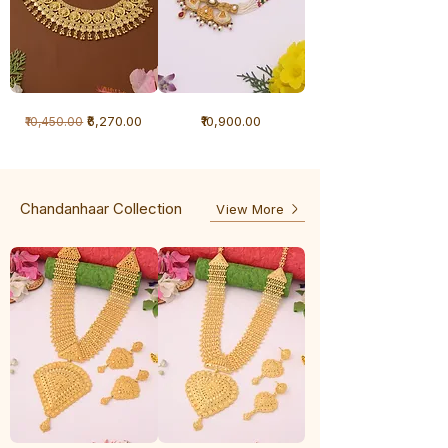
1
1
Regular Price
Sale Price
Price
₹6,270.00
₹10,900.00
₹10,450.00
Gram
Gram
Necklace
Antique
-
Necklace
Ghunghru
Chandanhaar Collection
View More