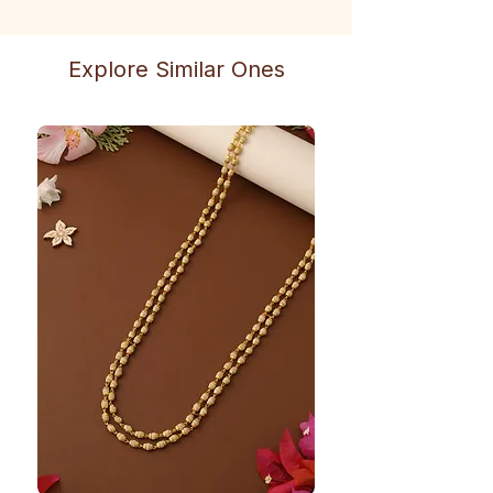
Explore Similar Ones