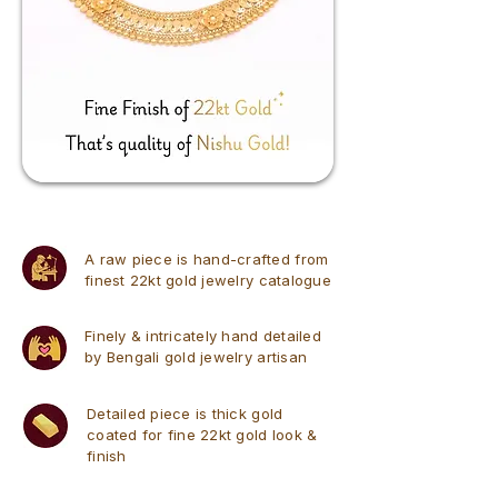
A raw piece is hand-crafted from
finest 22kt gold jewelry catalogue
Finely & intricately hand detailed
by Bengali gold jewelry artisan
Detailed piece is thick gold
coated for fine 22kt gold look &
finish