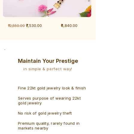
1
1
Regular Price
Sale Price
Price
₹7,530.00
₹6,840.00
₹12,550.00
Gram
Gram
Bracelet
Rudraksh
-
Bracelet
Singaporean
Maintain Your Prestige
in simple & perfect way!
Fine 22kt gold jewelry look & finish
Serves purpose of wearing 22kt
gold jewelry
No risk of gold jewelry theft
Premium quality, rarely found in
markets nearby