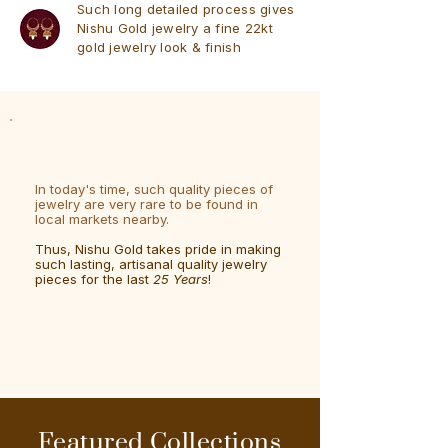
Such long detailed process gives
Nishu Gold jewelry a fine 22kt
gold jewelry look & finish
In today's time, such quality pieces of
jewelry are very rare to be found in
local markets nearby.
Thus, Nishu Gold takes pride in making
such lasting, artisanal quality jewelry
pieces for the last
25 Years
!
Featured Collections