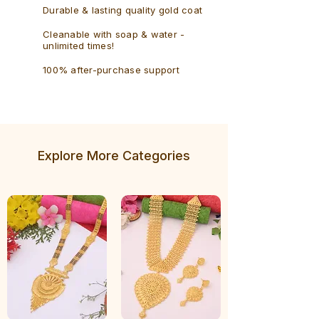
Durable & lasting quality gold coat
Cleanable with soap & water -
unlimited times!
100% after-purchase support
Explore More Categories