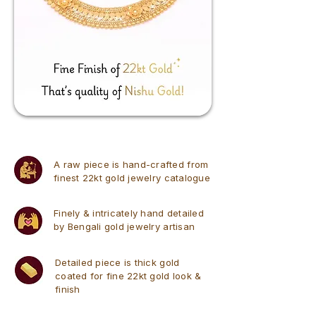
A raw piece is hand-crafted from
finest 22kt gold jewelry catalogue
Finely & intricately hand detailed
by Bengali gold jewelry artisan
Detailed piece is thick gold
coated for fine 22kt gold look &
finish