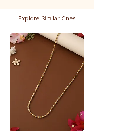
Explore Similar Ones