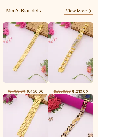
Line
Men's Bracelets
View More
1
1
Regular Price
Sale Price
Regular Price
Sale Price
₹6,450.00
₹9,210.00
₹10,750.00
₹15,350.00
Gram
Gram
Bracelet
Bracelet
-
-
Cartier
Diamond