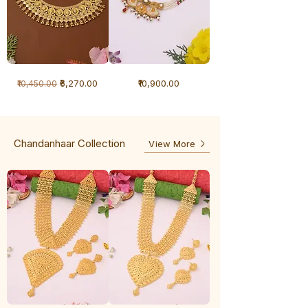
1
1
Regular Price
Sale Price
Price
₹6,270.00
₹10,900.00
₹10,450.00
Gram
Gram
Necklace
Antique
-
Necklace
Ghunghru
Chandanhaar Collection
View More