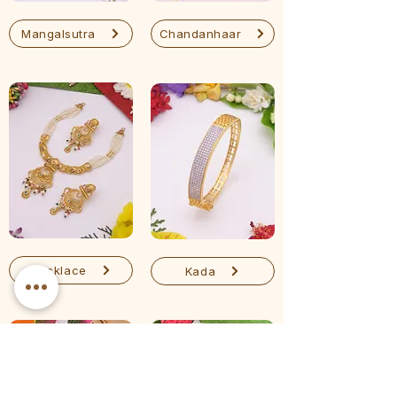
Mangalsutra
Chandanhaar
Necklace
Kada