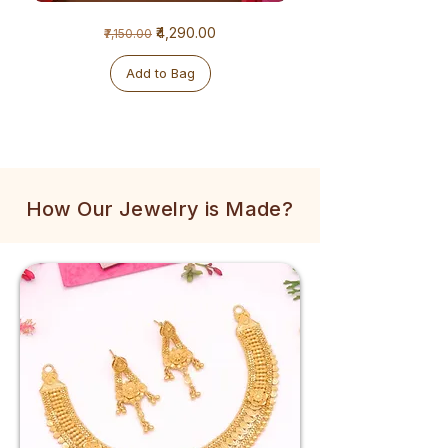
1
1
Regular Price
Sale Price
₹4,290.00
₹7,150.00
Gram
Gram
Golden
Tulsi
Mala
Mala
Add to Bag
How Our Jewelry is Made?