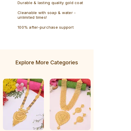
Durable & lasting quality gold coat
Cleanable with soap & water -
unlimited times!
100% after-purchase support
Explore More Categories