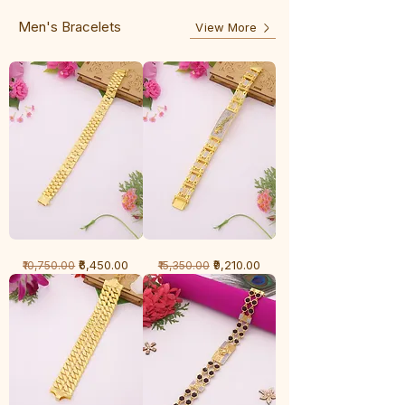
Line
Men's Bracelets
View More
1
1
Regular Price
Sale Price
Regular Price
Sale Price
₹6,450.00
₹9,210.00
₹10,750.00
₹15,350.00
Gram
Gram
Bracelet
Bracelet
-
-
Cartier
Diamond