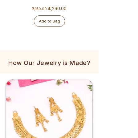
1
1
Regular Price
Sale Price
₹4,290.00
₹7,150.00
Gram
Gram
Golden
Tulsi
Mala
Mala
Add to Bag
How Our Jewelry is Made?