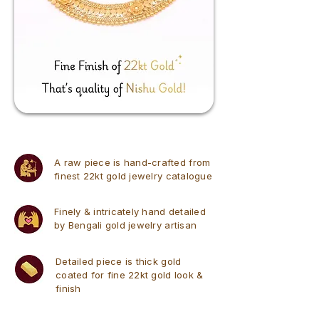
A raw piece is hand-crafted from
finest 22kt gold jewelry catalogue
Finely & intricately hand detailed
by Bengali gold jewelry artisan
Detailed piece is thick gold
coated for fine 22kt gold look &
finish