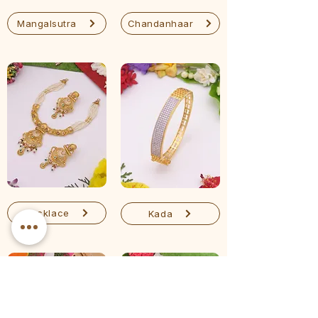
Mangalsutra
Chandanhaar
Necklace
Kada