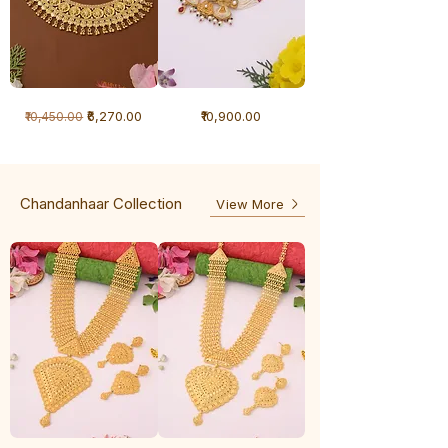
1
1
Regular Price
Sale Price
Price
₹6,270.00
₹10,900.00
₹10,450.00
Gram
Gram
Necklace
Antique
-
Necklace
Ghunghru
Chandanhaar Collection
View More