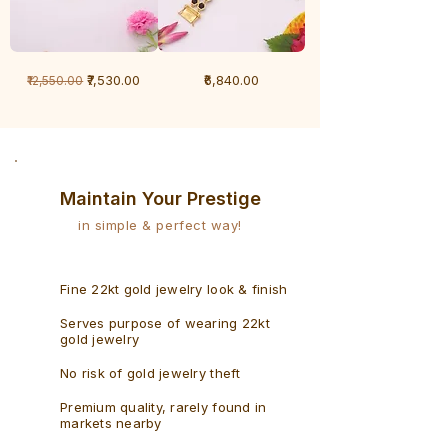
1
1
Regular Price
Sale Price
Price
₹7,530.00
₹6,840.00
₹12,550.00
Gram
Gram
Bracelet
Rudraksh
-
Bracelet
Singaporean
Maintain Your Prestige
in simple & perfect way!
Fine 22kt gold jewelry look & finish
Serves purpose of wearing 22kt
gold jewelry
No risk of gold jewelry theft
Premium quality, rarely found in
markets nearby