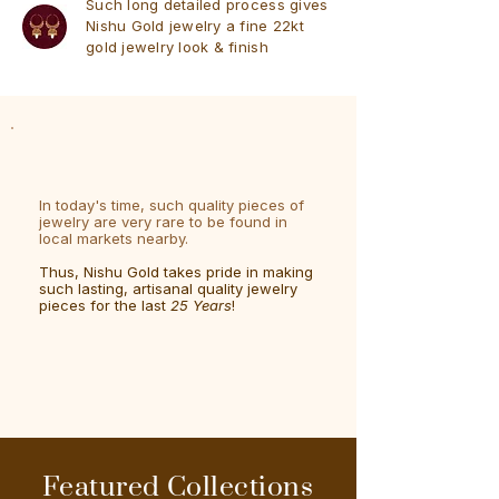
Such long detailed process gives
Nishu Gold jewelry a fine 22kt
gold jewelry look & finish
In today's time, such quality pieces of
jewelry are very rare to be found in
local markets nearby.
Thus, Nishu Gold takes pride in making
such lasting, artisanal quality jewelry
pieces for the last
25 Years
!
Featured Collections