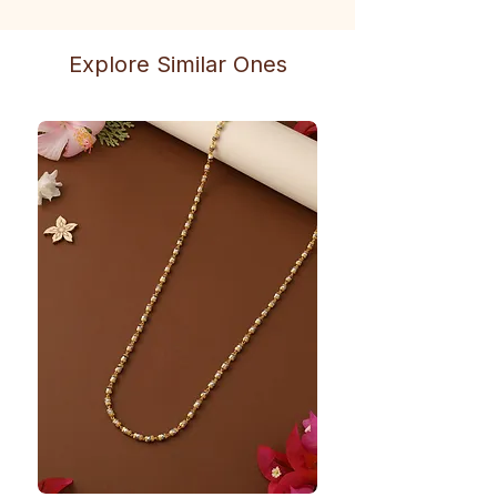
Explore Similar Ones