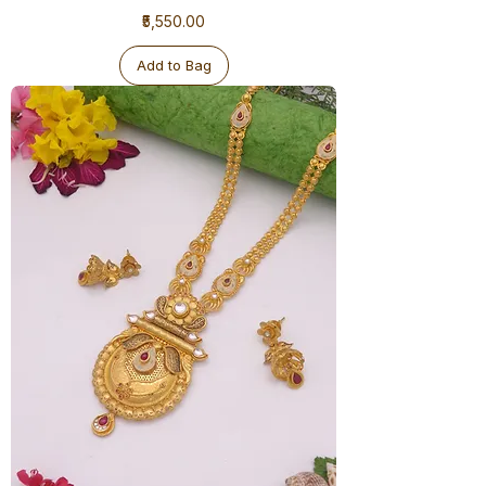
1
Price
₹5,550.00
Gram
Ranihaar
Antique
Add to Bag