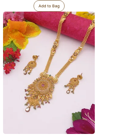
Antique
Add to Bag