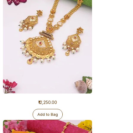
1
Price
₹12,250.00
Gram
Ranihaar
Antique
Add to Bag