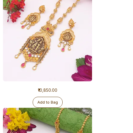
1
Price
₹10,850.00
Gram
Ranihaar
Antique
Add to Bag