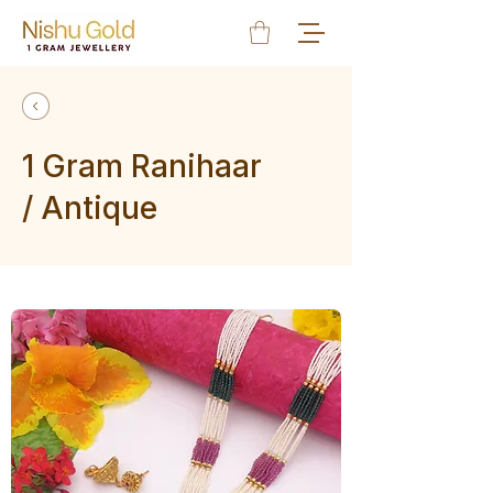
1 Gram Ranihaar
/ Antique