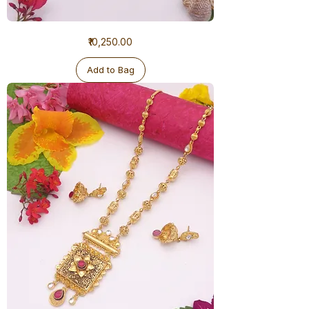
1
Price
₹10,250.00
Gram
Ranihaar
Antique
Add to Bag