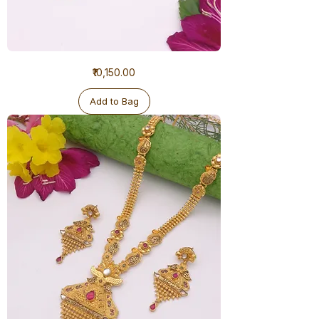
1
Price
₹10,150.00
Gram
Ranihaar
Antique
Add to Bag