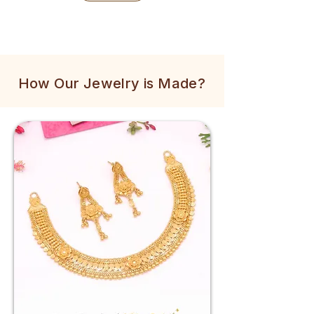
How Our Jewelry is Made?