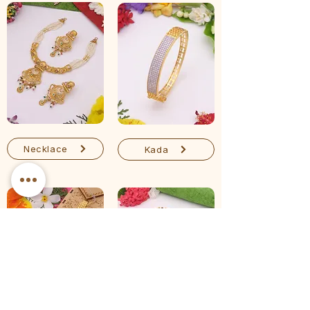
Necklace
Kada