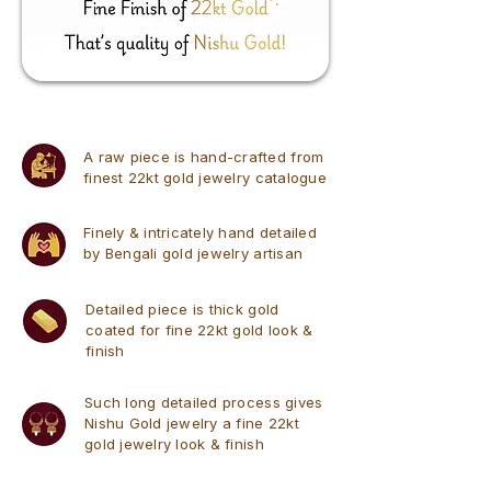
A raw piece is hand-crafted from
finest 22kt gold jewelry catalogue
Finely & intricately hand detailed
by Bengali gold jewelry artisan
Detailed piece is thick gold
coated for fine 22kt gold look &
finish
Such long detailed process gives
Nishu Gold jewelry a fine 22kt
gold jewelry look & finish