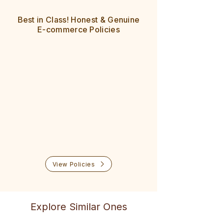
All pin codes across India are
8 Day easy returns
serviceable
Best in Class! Honest & Genuine
100% cash refund policy
Delivered in 5-7 days
E-commerce Policies
No questions asked
Easy exchange also available
Prompt help & support
View Policies
Explore Similar Ones