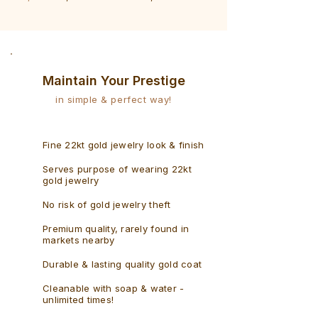
Bracelet
Rudraksh
-
Bracelet
Singaporean
Maintain Your Prestige
in simple & perfect way!
Fine 22kt gold jewelry look & finish
Serves purpose of wearing 22kt
gold jewelry
No risk of gold jewelry theft
Premium quality, rarely found in
markets nearby
Durable & lasting quality gold coat
Cleanable with soap & water -
unlimited times!