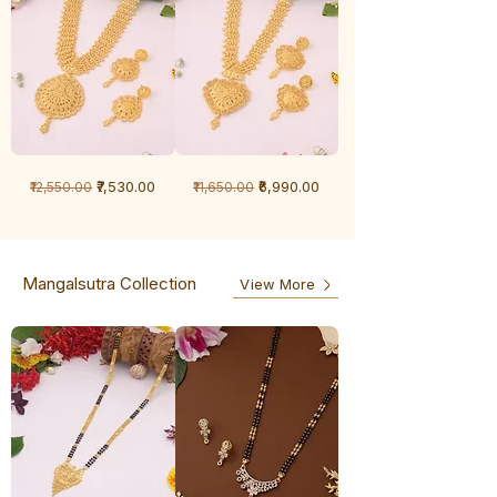
1
1
Regular Price
Sale Price
Regular Price
Sale Price
₹7,530.00
₹6,990.00
₹12,550.00
₹11,650.00
Gram
Gram
Chandan
Chandan
haar
haar
Mangalsutra Collection
View More