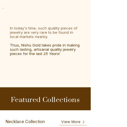
In today's time, such quality pieces of
jewelry are very rare to be found in
local markets nearby.
Thus, Nishu Gold takes pride in making
such lasting, artisanal quality jewelry
pieces for the last
25 Years
!
Featured Collections
Necklace Collection
View More