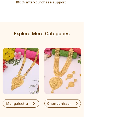
100% after-purchase support
Explore More Categories
Mangalsutra
Chandanhaar