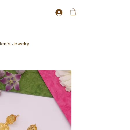
en's Jewelry