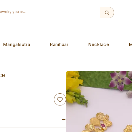
Mangalsutra
Ranihaar
Necklace
M
ce
ade piece. Designed to wear on