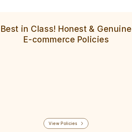
Best in Class! Honest & Genuine
E-commerce Policies
View Policies