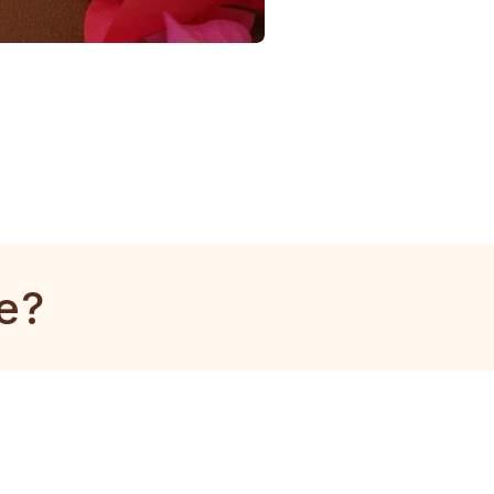
1
Gram
Tulsi
Mala
e?