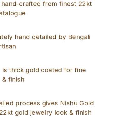
 hand-crafted from finest 22kt
catalogue
cately hand detailed by Bengali
rtisan
 is thick gold coated for fine
 & finish
ailed process gives Nishu Gold
 22kt gold jewelry look & finish