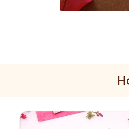
1
Gram
Golden
Mala
H