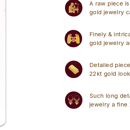
A raw piece is
gold jewelry 
Finely & intri
gold jewelry a
Detailed piece
22kt gold look
Such long det
jewelry a fine