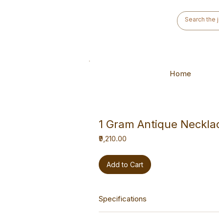
Home
1 Gram Antique Neckla
Price
₹9,210.00
Add to Cart
Specifications
This necklace is a versatile hand-m