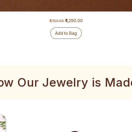
Regular Price
Sale Price
₹4,290.00
₹7,150.00
Add to Bag
ow Our Jewelry is Mad