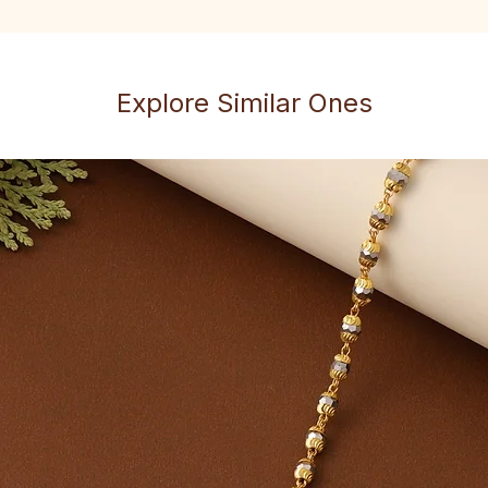
Explore Similar Ones