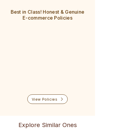
All pin codes across India are
8 Day easy returns
serviceable
Best in Class! Honest & Genuine
100% cash refund policy
Delivered in 5-7 days
E-commerce Policies
No questions asked
Easy exchange also available
Prompt help & support
View Policies
Explore Similar Ones