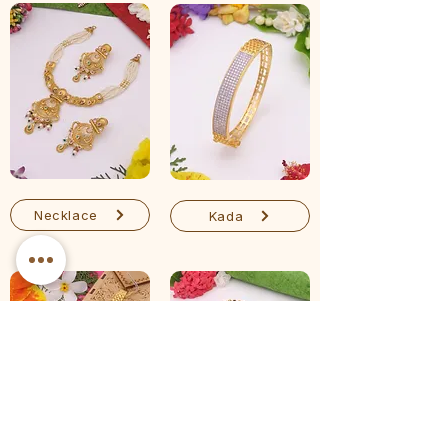
Necklace
Kada