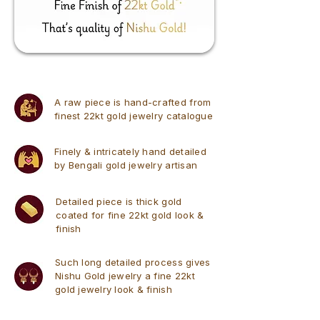
A raw piece is hand-crafted from
finest 22kt gold jewelry catalogue
Finely & intricately hand detailed
by Bengali gold jewelry artisan
Detailed piece is thick gold
coated for fine 22kt gold look &
finish
Such long detailed process gives
Nishu Gold jewelry a fine 22kt
gold jewelry look & finish