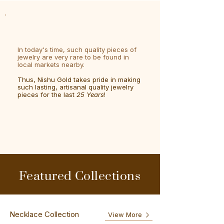
In today's time, such quality pieces of
jewelry are very rare to be found in
local markets nearby.
Thus, Nishu Gold takes pride in making
such lasting, artisanal quality jewelry
pieces for the last
25 Years
!
Featured Collections
Necklace Collection
View More