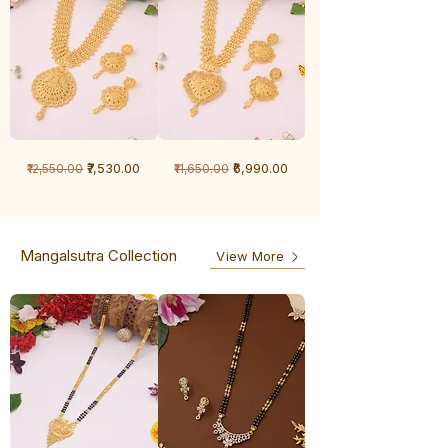
1
1
Regular Price
Sale Price
Regular Price
Sale Price
₹7,530.00
₹6,990.00
₹12,550.00
₹11,650.00
Gram
Gram
Chandan
Chandan
haar
haar
Mangalsutra Collection
View More