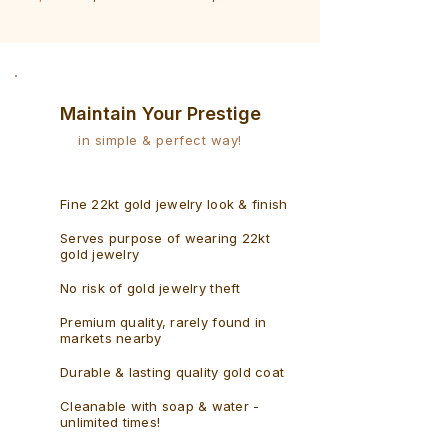
Bracelet
Rudraksh
-
Bracelet
Singaporean
Maintain Your Prestige
in simple & perfect way!
Fine 22kt gold jewelry look & finish
Serves purpose of wearing 22kt
gold jewelry
No risk of gold jewelry theft
Premium quality, rarely found in
markets nearby
Durable & lasting quality gold coat
Cleanable with soap & water -
unlimited times!