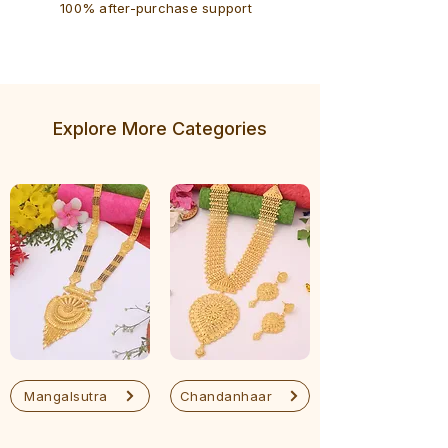
100% after-purchase support
Explore More Categories
Mangalsutra
Chandanhaar