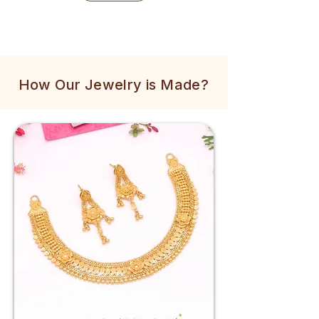
How Our Jewelry is Made?