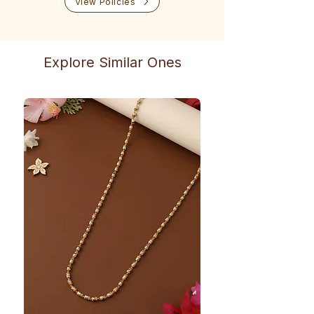
View Policies
Explore Similar Ones