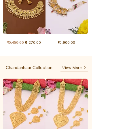
1
1
Regular Price
Sale Price
Price
₹6,270.00
₹10,900.00
₹10,450.00
Gram
Gram
Necklace
Antique
-
Necklace
Ghunghru
Chandanhaar Collection
View More