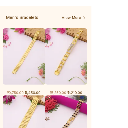
-
5
3
Line
Line
Men's Bracelets
View More
1
1
Regular Price
Sale Price
Regular Price
Sale Price
₹6,450.00
₹9,210.00
₹10,750.00
₹15,350.00
Gram
Gram
Bracelet
Bracelet
-
-
Cartier
Diamond