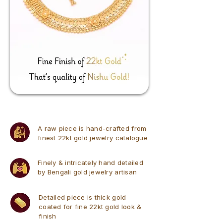
A raw piece is hand-crafted from
finest 22kt gold jewelry catalogue
Finely & intricately hand detailed
by Bengali gold jewelry artisan
Detailed piece is thick gold
coated for fine 22kt gold look &
finish