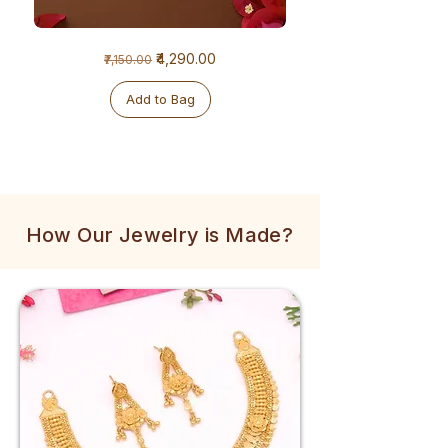
1
1
Regular Price
Sale Price
₹4,290.00
₹7,150.00
Gram
Gram
Golden
Tulsi
Mala
Mala
Add to Bag
How Our Jewelry is Made?