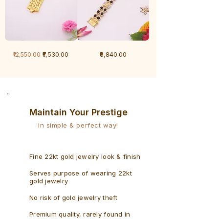
1
1
Regular Price
Sale Price
Price
₹7,530.00
₹6,840.00
₹12,550.00
Gram
Gram
Bracelet
Rudraksh
-
Bracelet
Singaporean
Maintain Your Prestige
in simple & perfect way!
Fine 22kt gold jewelry look & finish
Serves purpose of wearing 22kt
gold jewelry
No risk of gold jewelry theft
Premium quality, rarely found in