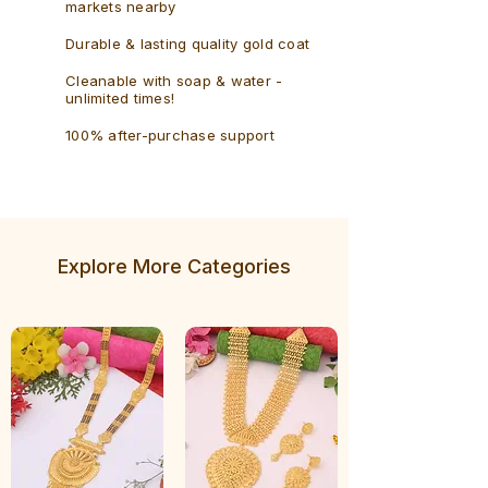
markets nearby
Durable & lasting quality gold coat
Cleanable with soap & water -
unlimited times!
100% after-purchase support
Explore More Categories