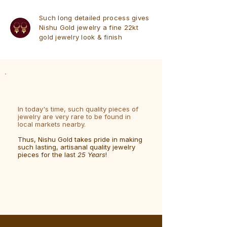
Such long detailed process gives
Nishu Gold jewelry a fine 22kt
gold jewelry look & finish
In today's time, such quality pieces of
jewelry are very rare to be found in
local markets nearby.
Thus, Nishu Gold takes pride in making
such lasting, artisanal quality jewelry
pieces for the last
25 Years
!