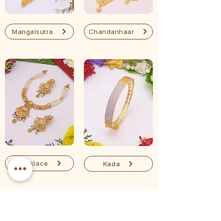
Mangalsutra
Chandanhaar
Necklace
Kada