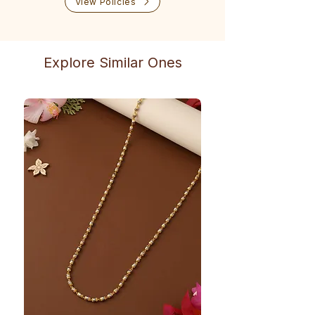
View Policies
Explore Similar Ones