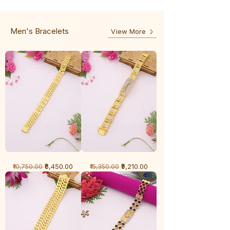
-
5
3
Line
Line
Men's Bracelets
View More
1
1
Regular Price
Sale Price
Regular Price
Sale Price
₹6,450.00
₹9,210.00
₹10,750.00
₹15,350.00
Gram
Gram
Bracelet
Bracelet
-
-
Cartier
Diamond