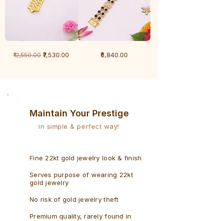
1
1
Regular Price
Sale Price
Price
₹7,530.00
₹6,840.00
₹12,550.00
Gram
Gram
Bracelet
Rudraksh
-
Bracelet
Singaporean
Maintain Your Prestige
in simple & perfect way!
Fine 22kt gold jewelry look & finish
Serves purpose of wearing 22kt
gold jewelry
No risk of gold jewelry theft
Premium quality, rarely found in