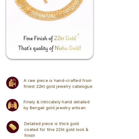
A raw piece is hand-crafted from
finest 22kt gold jewelry catalogue
Finely & intricately hand detailed
by Bengali gold jewelry artisan
Detailed piece is thick gold
coated for fine 22kt gold look &
finish