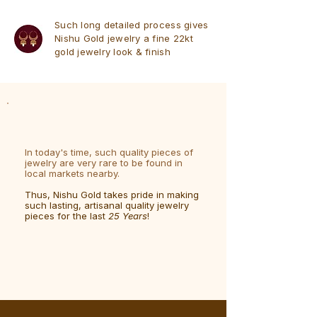
Such long detailed process gives
Nishu Gold jewelry a fine 22kt
gold jewelry look & finish
In today's time, such quality pieces of
jewelry are very rare to be found in
local markets nearby.
Thus, Nishu Gold takes pride in making
such lasting, artisanal quality jewelry
pieces for the last
25 Years
!