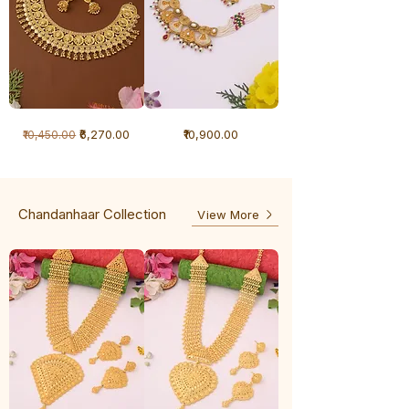
1
1
Regular Price
Sale Price
Price
₹6,270.00
₹10,900.00
₹10,450.00
Gram
Gram
Necklace
Antique
-
Necklace
Ghunghru
Chandanhaar Collection
View More