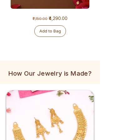
1
1
Regular Price
Sale Price
₹4,290.00
₹7,150.00
Gram
Gram
Golden
Tulsi
Mala
Mala
Add to Bag
How Our Jewelry is Made?