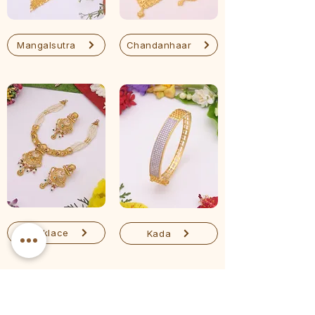
Mangalsutra
Chandanhaar
Necklace
Kada