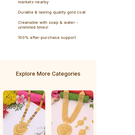
markets nearby
Durable & lasting quality gold coat
Cleanable with soap & water -
unlimited times!
100% after-purchase support
Explore More Categories