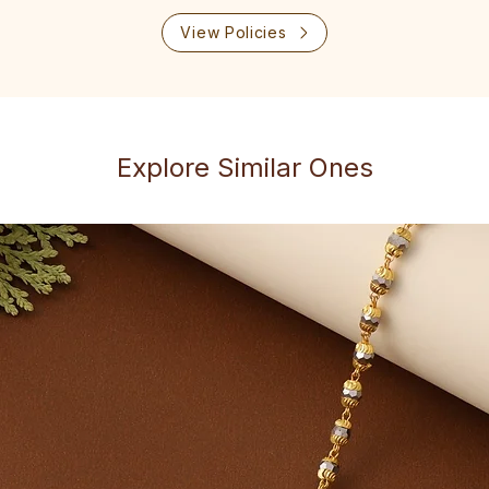
View Policies
Explore Similar Ones