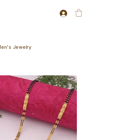
en's Jewelry