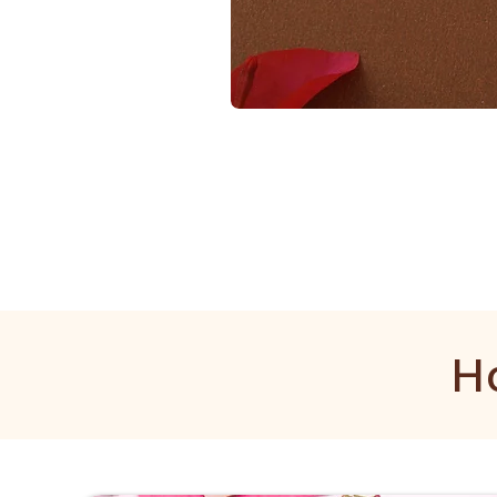
1
Gram
Golden
Mala
H