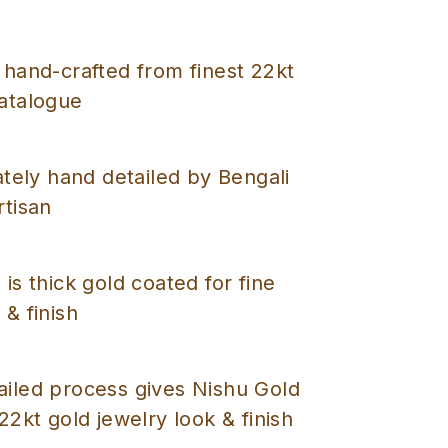
 hand-crafted from finest 22kt
catalogue
cately hand detailed by Bengali
rtisan
 is thick gold coated for fine
 & finish
ailed process gives Nishu Gold
 22kt gold jewelry look & finish