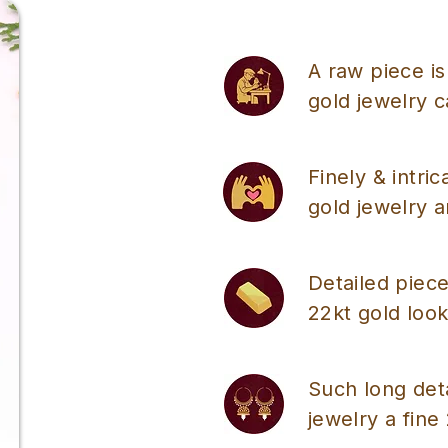
A raw piece is
gold jewelry 
Finely & intri
gold jewelry a
Detailed piece
22kt gold look
Such long det
jewelry a fine