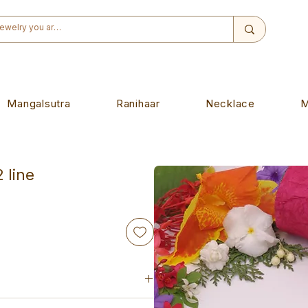
Mangalsutra
Ranihaar
Necklace
M
 line
d-made piece. Designed to wear on