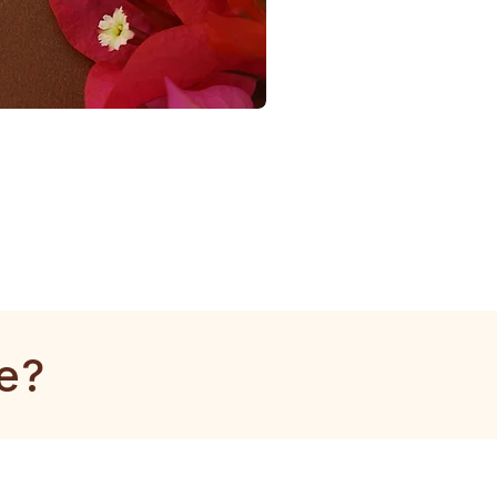
1
Gram
Tulsi
Mala
e?