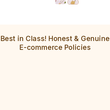
Best in Class! Honest & Genuine
E-commerce Policies