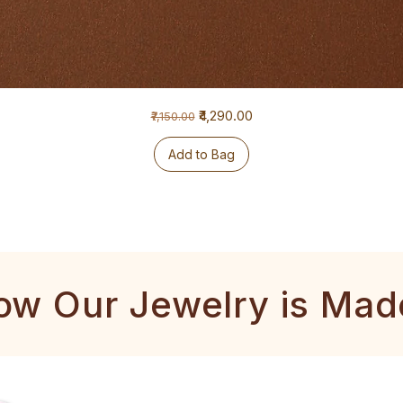
Regular Price
Sale Price
₹4,290.00
₹7,150.00
Add to Bag
ow Our Jewelry is Mad