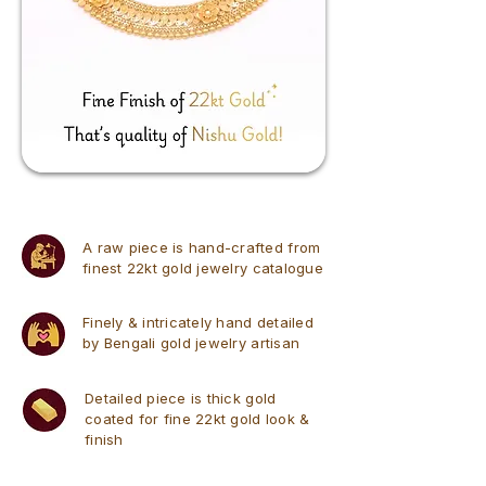
A raw piece is hand-crafted from
finest 22kt gold jewelry catalogue
Finely & intricately hand detailed
by Bengali gold jewelry artisan
Detailed piece is thick gold
coated for fine 22kt gold look &
finish