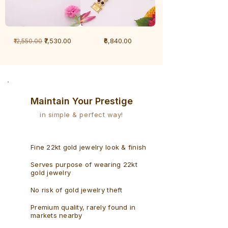
1
1
Regular Price
Sale Price
Price
₹7,530.00
₹6,840.00
₹12,550.00
Gram
Gram
Bracelet
Rudraksh
-
Bracelet
Singaporean
Maintain Your Prestige
in simple & perfect way!
Fine 22kt gold jewelry look & finish
Serves purpose of wearing 22kt
gold jewelry
No risk of gold jewelry theft
Premium quality, rarely found in
markets nearby