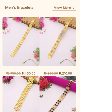
Line
Men's Bracelets
View More
1
1
Regular Price
Sale Price
Regular Price
Sale Price
₹6,450.00
₹9,210.00
₹10,750.00
₹15,350.00
Gram
Gram
Bracelet
Bracelet
-
-
Cartier
Diamond