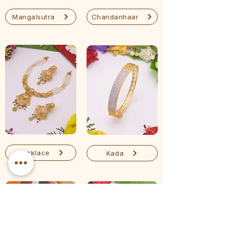
Mangalsutra
Chandanhaar
Necklace
Kada