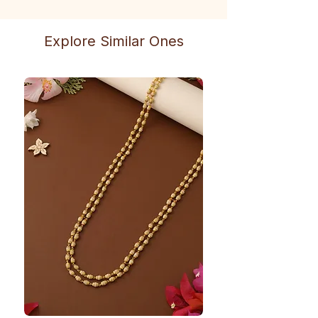
Explore Similar Ones