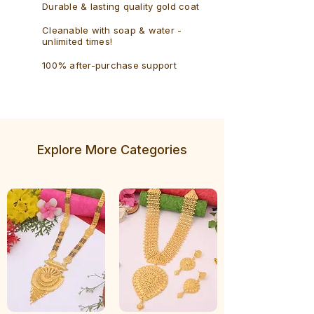
Durable & lasting quality gold coat
Cleanable with soap & water -
unlimited times!
100% after-purchase support
Explore More Categories