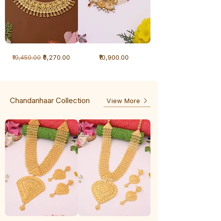
1
1
Regular Price
Sale Price
Price
₹6,270.00
₹10,900.00
₹10,450.00
Gram
Gram
Necklace
Antique
-
Necklace
Ghunghru
Chandanhaar Collection
View More