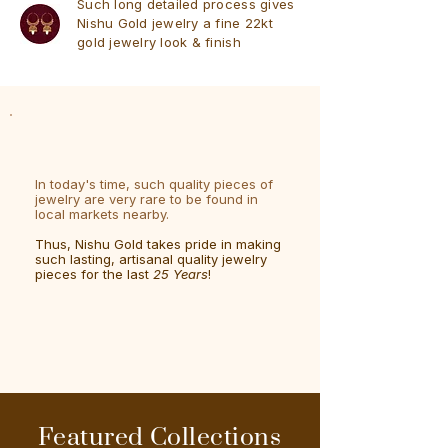
Such long detailed process gives
Nishu Gold jewelry a fine 22kt
gold jewelry look & finish
In today's time, such quality pieces of
jewelry are very rare to be found in
local markets nearby.
Thus, Nishu Gold takes pride in making
such lasting, artisanal quality jewelry
pieces for the last
25 Years
!
Featured Collections