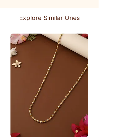
Explore Similar Ones