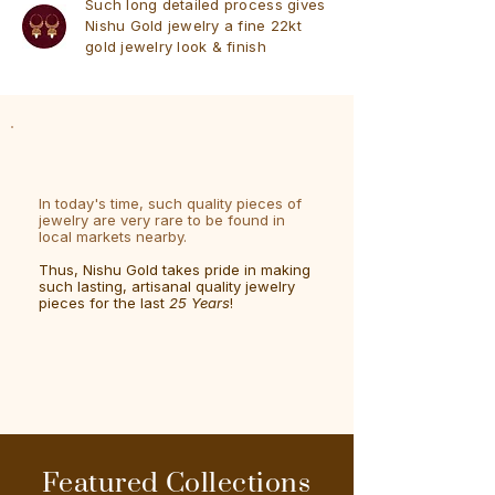
Such long detailed process gives
Nishu Gold jewelry a fine 22kt
gold jewelry look & finish
In today's time, such quality pieces of
jewelry are very rare to be found in
local markets nearby.
Thus, Nishu Gold takes pride in making
such lasting, artisanal quality jewelry
pieces for the last
25 Years
!
Featured Collections