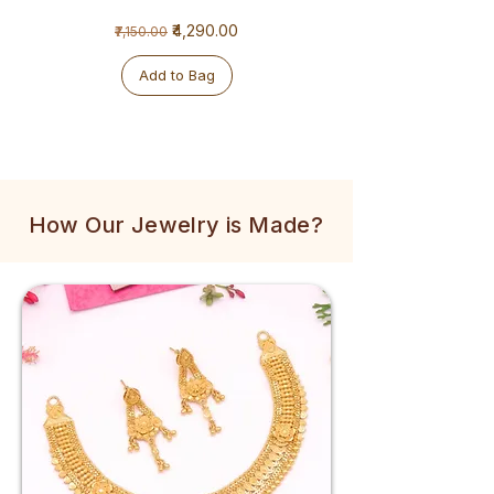
1
1
Regular Price
Sale Price
₹4,290.00
₹7,150.00
Gram
Gram
Golden
Tulsi
Mala
Mala
Add to Bag
How Our Jewelry is Made?