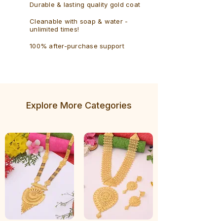
Durable & lasting quality gold coat
Cleanable with soap & water -
unlimited times!
100% after-purchase support
Explore More Categories