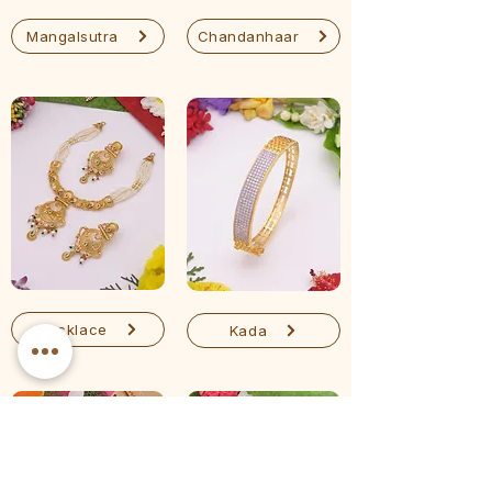
Mangalsutra
Chandanhaar
Necklace
Kada