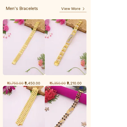
Line
Men's Bracelets
View More
1
1
Regular Price
Sale Price
Regular Price
Sale Price
₹6,450.00
₹9,210.00
₹10,750.00
₹15,350.00
Gram
Gram
Bracelet
Bracelet
-
-
Cartier
Diamond