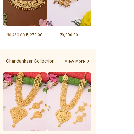
1
1
Regular Price
Sale Price
Price
₹6,270.00
₹10,900.00
₹10,450.00
Gram
Gram
Necklace
Antique
-
Necklace
Ghunghru
Chandanhaar Collection
View More