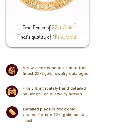
A raw piece is hand-crafted from
finest 22kt gold jewelry catalogue
Finely & intricately hand detailed
by Bengali gold jewelry artisan
Detailed piece is thick gold
coated for fine 22kt gold look &
finish