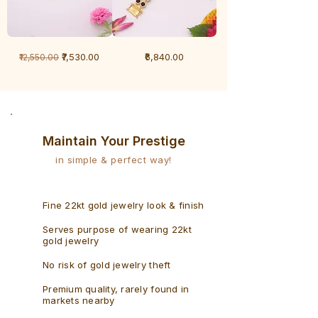
1
1
Regular Price
Sale Price
Price
₹7,530.00
₹6,840.00
₹12,550.00
Gram
Gram
Bracelet
Rudraksh
-
Bracelet
Singaporean
Maintain Your Prestige
in simple & perfect way!
Fine 22kt gold jewelry look & finish
Serves purpose of wearing 22kt
gold jewelry
No risk of gold jewelry theft
Premium quality, rarely found in
markets nearby