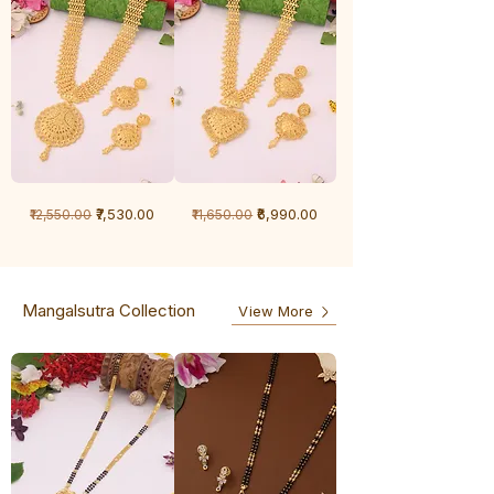
1
1
Regular Price
Sale Price
Regular Price
Sale Price
₹7,530.00
₹6,990.00
₹12,550.00
₹11,650.00
Gram
Gram
Chandan
Chandan
haar
haar
Mangalsutra Collection
View More