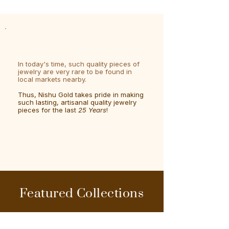
In today's time, such quality pieces of
jewelry are very rare to be found in
local markets nearby.
Thus, Nishu Gold takes pride in making
such lasting, artisanal quality jewelry
pieces for the last
25 Years
!
Featured Collections