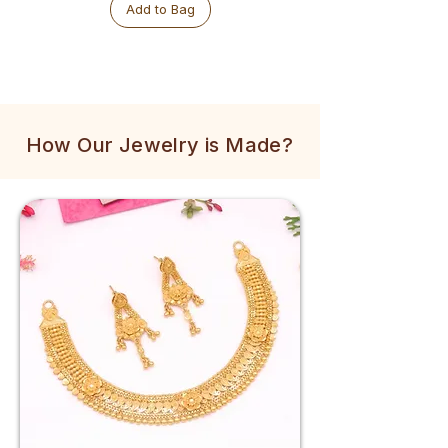
Add to Bag
How Our Jewelry is Made?