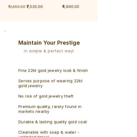
1
1
Regular Price
Sale Price
Price
₹7,530.00
₹6,840.00
₹12,550.00
Gram
Gram
Bracelet
Rudraksh
-
Bracelet
Singaporean
Maintain Your Prestige
in simple & perfect way!
Fine 22kt gold jewelry look & finish
Serves purpose of wearing 22kt
gold jewelry
No risk of gold jewelry theft
Premium quality, rarely found in
markets nearby
Durable & lasting quality gold coat
Cleanable with soap & water -
unlimited times!