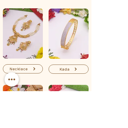
Necklace
Kada