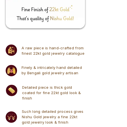
A raw piece is hand-crafted from
finest 22kt gold jewelry catalogue
Finely & intricately hand detailed
by Bengali gold jewelry artisan
Detailed piece is thick gold
coated for fine 22kt gold look &
finish
Such long detailed process gives
Nishu Gold jewelry a fine 22kt
gold jewelry look & finish