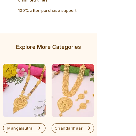
100% after-purchase support
Explore More Categories
Mangalsutra
Chandanhaar