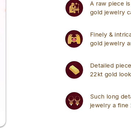
A raw piece is
gold jewelry 
Finely & intri
gold jewelry a
Detailed piece
22kt gold look
Such long det
jewelry a fine