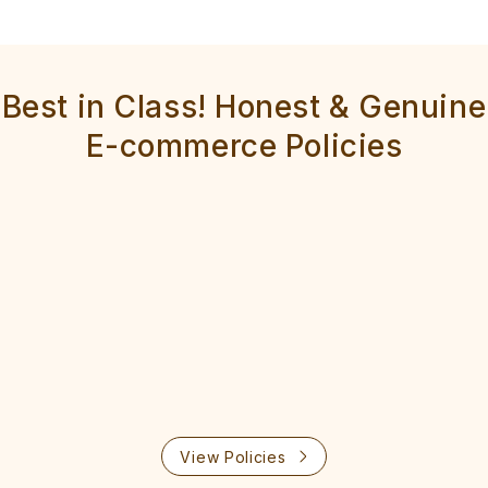
Best in Class! Honest & Genuine
E-commerce Policies
View Policies