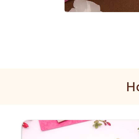
1
Gram
Kangan
H