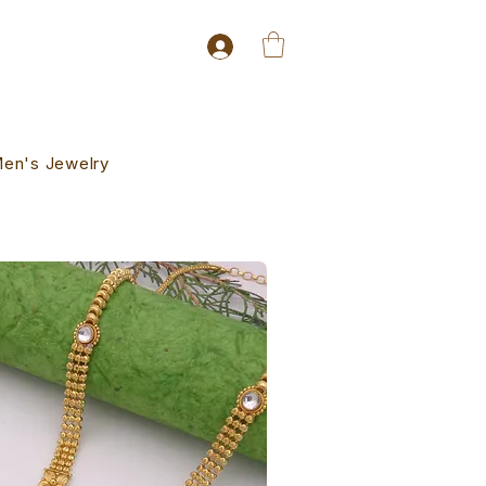
en's Jewelry