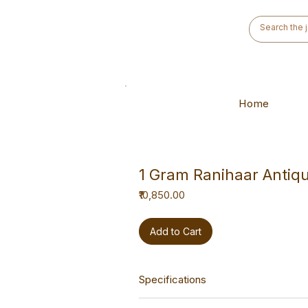
Home
1 Gram Ranihaar Antiq
Price
₹10,850.00
Add to Cart
Specifications
This haar is a versatile hand-made p