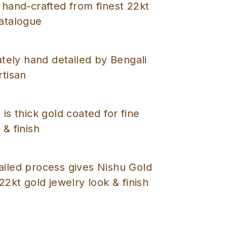
 hand-crafted from finest 22kt
catalogue
cately hand detailed by Bengali
rtisan
 is thick gold coated for fine
 & finish
ailed process gives Nishu Gold
 22kt gold jewelry look & finish