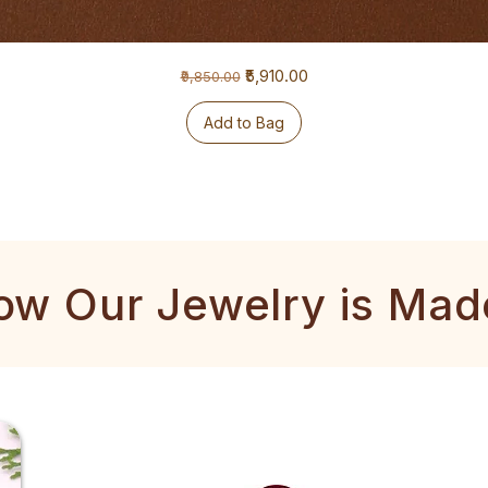
Regular Price
Sale Price
₹5,910.00
₹9,850.00
Add to Bag
ow Our Jewelry is Mad