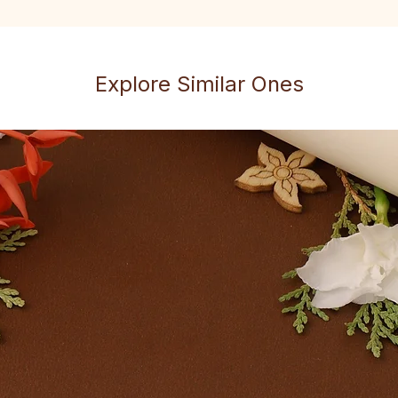
Explore Similar Ones