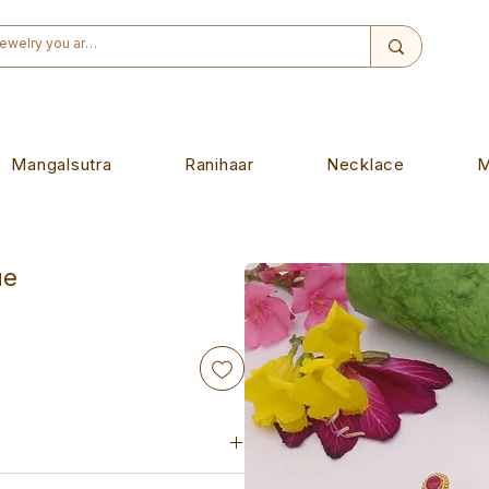
Mangalsutra
Ranihaar
Necklace
M
ue
iece. Designed to wear on any