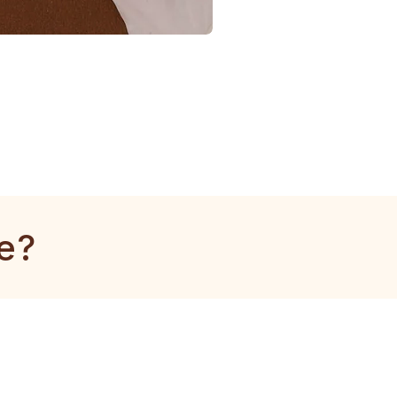
1
Gram
Kangan
e?