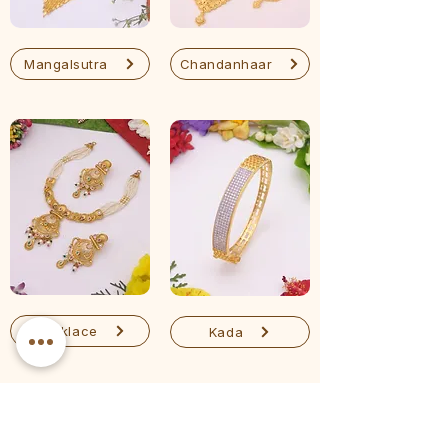
Mangalsutra
Chandanhaar
Necklace
Kada