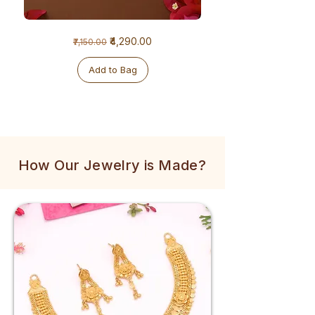
1
1
Regular Price
Sale Price
₹4,290.00
₹7,150.00
Gram
Gram
Golden
Tulsi
Mala
Mala
Add to Bag
How Our Jewelry is Made?