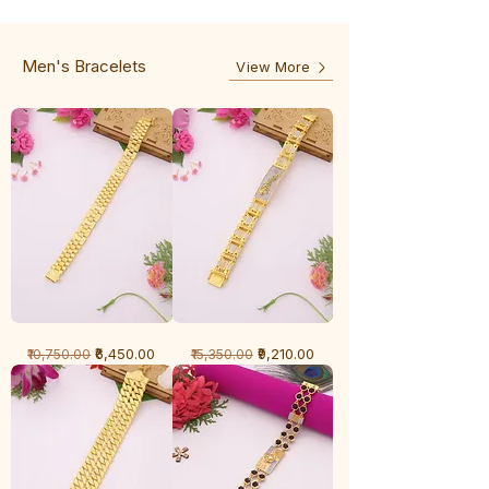
-
5
3
Line
Line
Men's Bracelets
View More
1
1
Regular Price
Sale Price
Regular Price
Sale Price
₹6,450.00
₹9,210.00
₹10,750.00
₹15,350.00
Gram
Gram
Bracelet
Bracelet
-
-
Cartier
Diamond