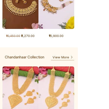
1
1
Regular Price
Sale Price
Price
₹6,270.00
₹10,900.00
₹10,450.00
Gram
Gram
Necklace
Antique
-
Necklace
Ghunghru
Chandanhaar Collection
View More