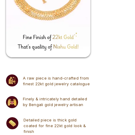
A raw piece is hand-crafted from
finest 22kt gold jewelry catalogue
Finely & intricately hand detailed
by Bengali gold jewelry artisan
Detailed piece is thick gold
coated for fine 22kt gold look &
finish