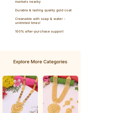
markets nearby
Durable & lasting quality gold coat
Cleanable with soap & water -
unlimited times!
100% after-purchase support
Explore More Categories