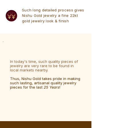
Such long detailed process gives
Nishu Gold jewelry a fine 22kt
gold jewelry look & finish
In today's time, such quality pieces of
jewelry are very rare to be found in
local markets nearby.
Thus, Nishu Gold takes pride in making
such lasting, artisanal quality jewelry
pieces for the last
25 Years
!