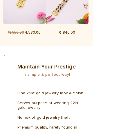
1
1
Regular Price
Sale Price
Price
₹7,530.00
₹6,840.00
₹12,550.00
Gram
Gram
Bracelet
Rudraksh
-
Bracelet
Singaporean
Maintain Your Prestige
in simple & perfect way!
Fine 22kt gold jewelry look & finish
Serves purpose of wearing 22kt
gold jewelry
No risk of gold jewelry theft
Premium quality, rarely found in