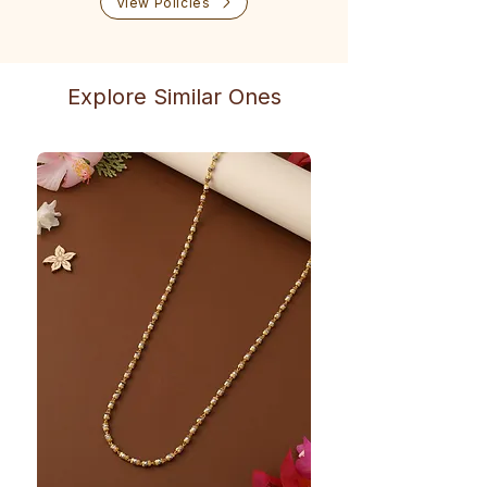
View Policies
Explore Similar Ones