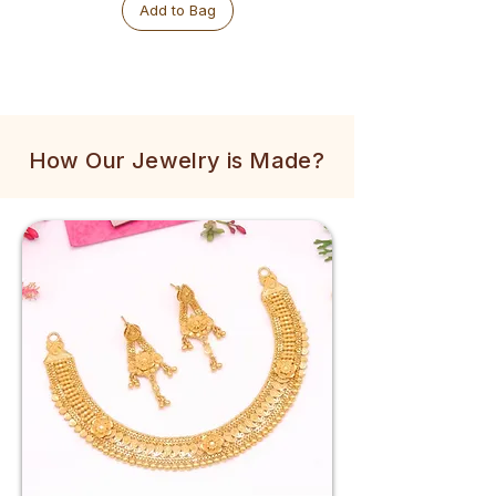
Add to Bag
How Our Jewelry is Made?