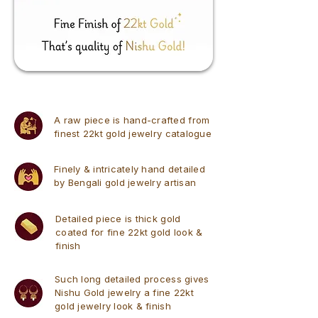
A raw piece is hand-crafted from
finest 22kt gold jewelry catalogue
Finely & intricately hand detailed
by Bengali gold jewelry artisan
Detailed piece is thick gold
coated for fine 22kt gold look &
finish
Such long detailed process gives
Nishu Gold jewelry a fine 22kt
gold jewelry look & finish