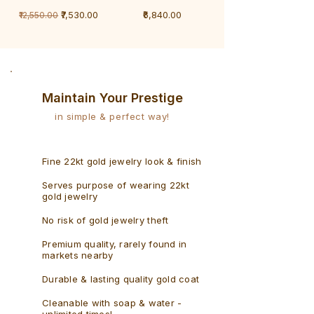
1
1
Regular Price
Sale Price
Price
₹7,530.00
₹6,840.00
₹12,550.00
Gram
Gram
Bracelet
Rudraksh
-
Bracelet
Singaporean
Maintain Your Prestige
in simple & perfect way!
Fine 22kt gold jewelry look & finish
Serves purpose of wearing 22kt
gold jewelry
No risk of gold jewelry theft
Premium quality, rarely found in
markets nearby
Durable & lasting quality gold coat
Cleanable with soap & water -
unlimited times!