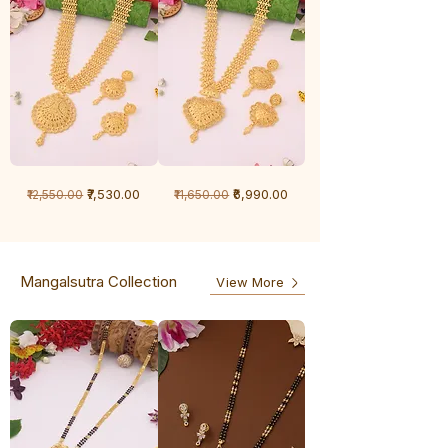
1
1
Regular Price
Sale Price
Regular Price
Sale Price
₹7,530.00
₹6,990.00
₹12,550.00
₹11,650.00
Gram
Gram
Chandan
Chandan
haar
haar
Mangalsutra Collection
View More