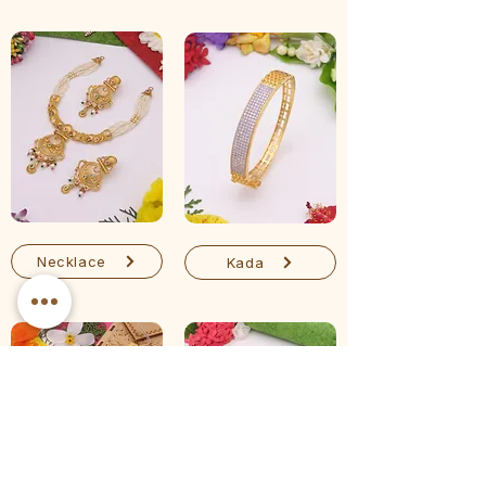
Necklace
Kada