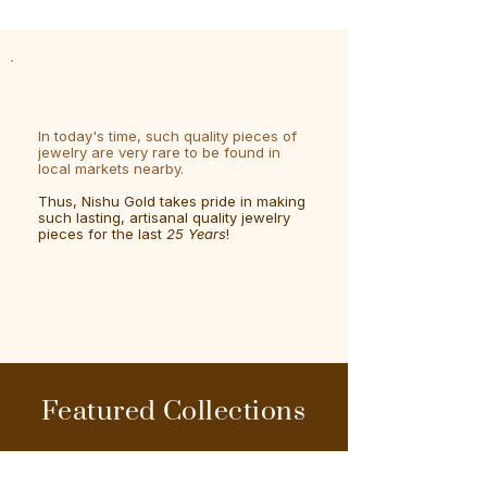
In today's time, such quality pieces of
jewelry are very rare to be found in
local markets nearby.
Thus, Nishu Gold takes pride in making
such lasting, artisanal quality jewelry
pieces for the last
25 Years
!
Featured Collections