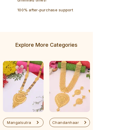
100% after-purchase support
Explore More Categories
Mangalsutra
Chandanhaar