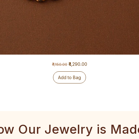
Regular Price
Sale Price
₹4,290.00
₹7,150.00
Add to Bag
ow Our Jewelry is Mad