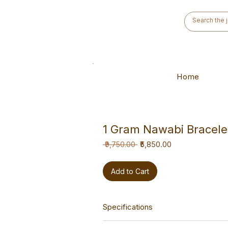
Home
1 Gram Nawabi Bracele
Regular
Sale
₹5,850.00
 ₹9,750.00 
Price
Price
Add to Cart
Specifications
This bracelet is a versatile hand-ma