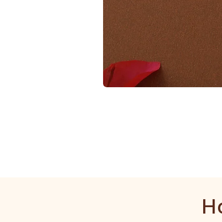
1
Gram
Golden
Mala
H