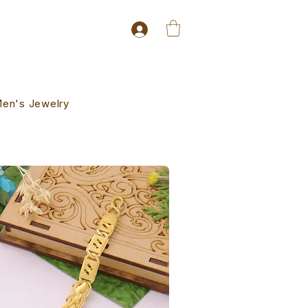
en's Jewelry