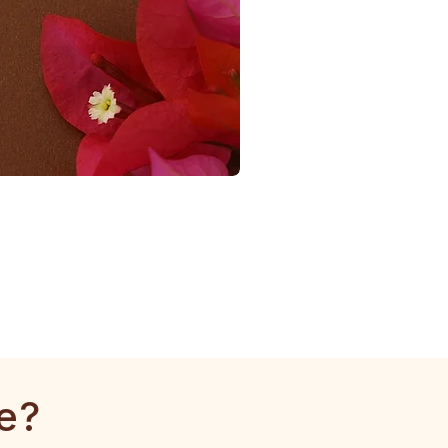
1
Gram
Tulsi
Mala
e?