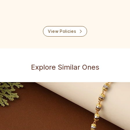
View Policies
Explore Similar Ones