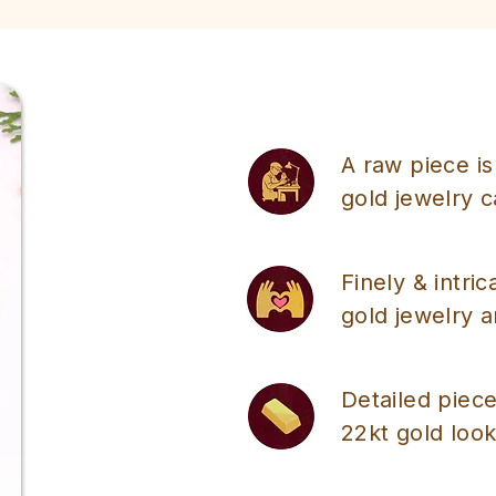
A raw piece is
gold jewelry 
Finely & intri
gold jewelry a
Detailed piece
22kt gold look