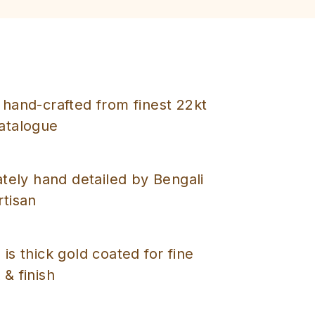
 hand-crafted from finest 22kt
catalogue
cately hand detailed by Bengali
rtisan
 is thick gold coated for fine
 & finish