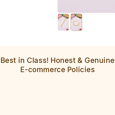
Best in Class! Honest & Genuine
E-commerce Policies