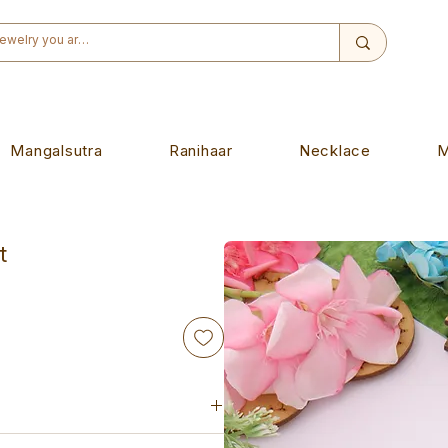
Mangalsutra
Ranihaar
Necklace
M
t
de piece. Designed to wear on any