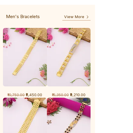
-
5
3
Line
Line
Men's Bracelets
View More
1
1
Regular Price
Sale Price
Regular Price
Sale Price
₹6,450.00
₹9,210.00
₹10,750.00
₹15,350.00
Gram
Gram
Bracelet
Bracelet
-
-
Cartier
Diamond