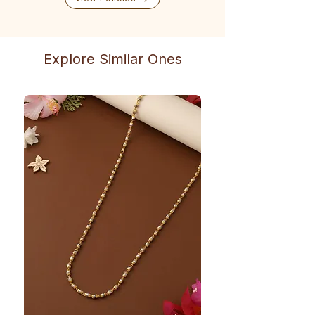
Explore Similar Ones