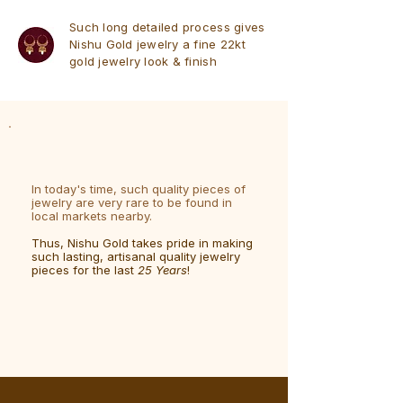
Such long detailed process gives
Nishu Gold jewelry a fine 22kt
gold jewelry look & finish
In today's time, such quality pieces of
jewelry are very rare to be found in
local markets nearby.
Thus, Nishu Gold takes pride in making
such lasting, artisanal quality jewelry
pieces for the last
25 Years
!