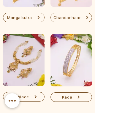
Mangalsutra
Chandanhaar
Necklace
Kada