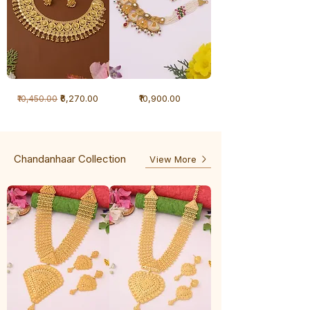
1
1
Regular Price
Sale Price
Price
₹6,270.00
₹10,900.00
₹10,450.00
Gram
Gram
Necklace
Antique
-
Necklace
Ghunghru
Chandanhaar Collection
View More