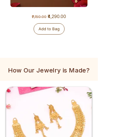
1
1
Regular Price
Sale Price
₹4,290.00
₹7,150.00
Gram
Gram
Golden
Tulsi
Mala
Mala
Add to Bag
How Our Jewelry is Made?