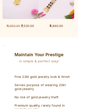
1
1
Regular Price
Sale Price
Price
₹7,530.00
₹6,840.00
₹12,550.00
Gram
Gram
Bracelet
Rudraksh
-
Bracelet
Singaporean
Maintain Your Prestige
in simple & perfect way!
Fine 22kt gold jewelry look & finish
Serves purpose of wearing 22kt
gold jewelry
No risk of gold jewelry theft
Premium quality, rarely found in