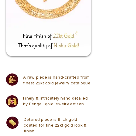
A raw piece is hand-crafted from
finest 22kt gold jewelry catalogue
Finely & intricately hand detailed
by Bengali gold jewelry artisan
Detailed piece is thick gold
coated for fine 22kt gold look &
finish