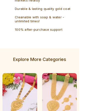
markets nearby
Durable & lasting quality gold coat
Cleanable with soap & water -
unlimited times!
100% after-purchase support
Explore More Categories