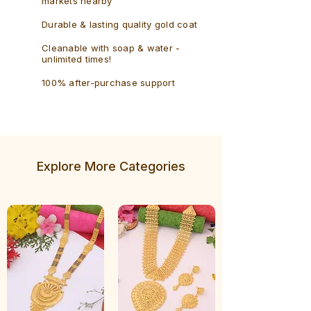
markets nearby
Durable & lasting quality gold coat
Cleanable with soap & water -
unlimited times!
100% after-purchase support
Explore More Categories