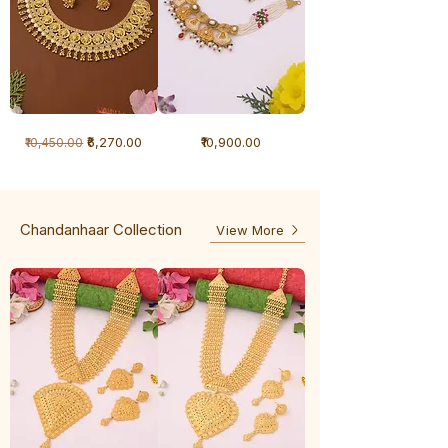
1
1
Regular Price
Sale Price
Price
₹6,270.00
₹10,900.00
₹10,450.00
Gram
Gram
Necklace
Antique
-
Necklace
Ghunghru
Chandanhaar Collection
View More