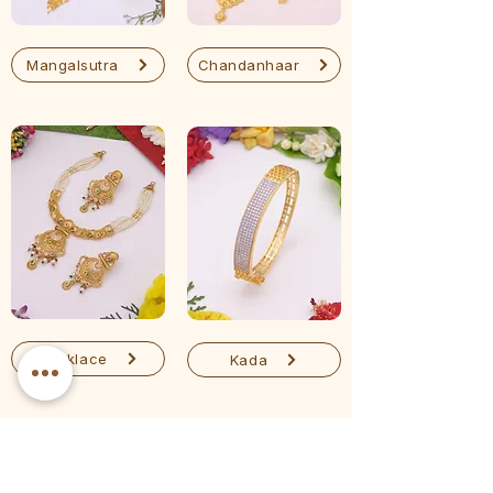
Mangalsutra
Chandanhaar
Necklace
Kada