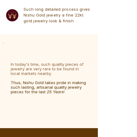
Such long detailed process gives
Nishu Gold jewelry a fine 22kt
gold jewelry look & finish
In today's time, such quality pieces of
jewelry are very rare to be found in
local markets nearby.
Thus, Nishu Gold takes pride in making
such lasting, artisanal quality jewelry
pieces for the last
25 Years
!