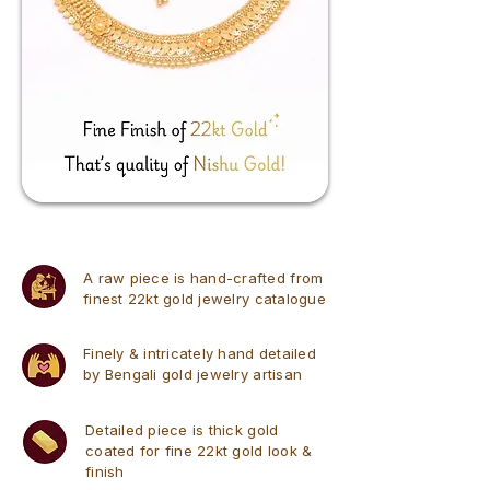
A raw piece is hand-crafted from
finest 22kt gold jewelry catalogue
Finely & intricately hand detailed
by Bengali gold jewelry artisan
Detailed piece is thick gold
coated for fine 22kt gold look &
finish