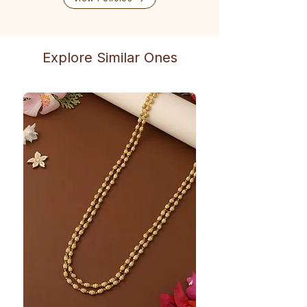
Explore Similar Ones