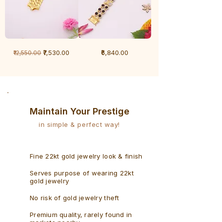
1
1
Regular Price
Sale Price
Price
₹7,530.00
₹6,840.00
₹12,550.00
Gram
Gram
Bracelet
Rudraksh
-
Bracelet
Singaporean
Maintain Your Prestige
in simple & perfect way!
Fine 22kt gold jewelry look & finish
Serves purpose of wearing 22kt
gold jewelry
No risk of gold jewelry theft
Premium quality, rarely found in