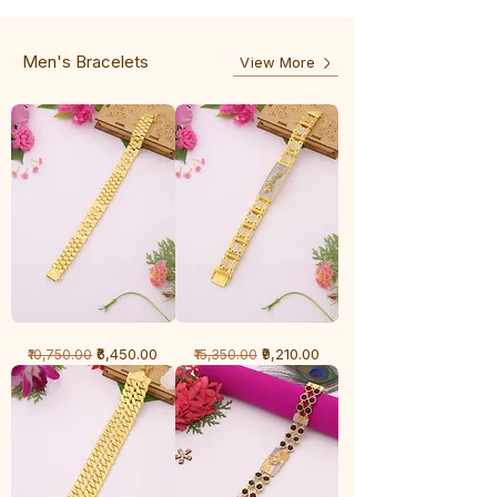
-
5
3
Line
Line
Men's Bracelets
View More
1
1
Regular Price
Sale Price
Regular Price
Sale Price
₹6,450.00
₹9,210.00
₹10,750.00
₹15,350.00
Gram
Gram
Bracelet
Bracelet
-
-
Cartier
Diamond