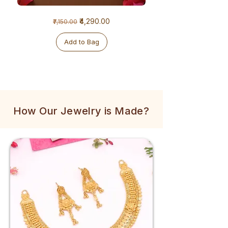
1
1
Regular Price
Sale Price
₹4,290.00
₹7,150.00
Gram
Gram
Golden
Tulsi
Mala
Mala
Add to Bag
How Our Jewelry is Made?