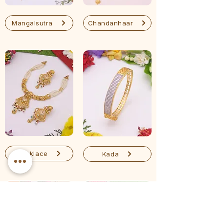
Mangalsutra
Chandanhaar
Necklace
Kada