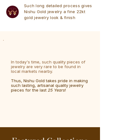
Such long detailed process gives
Nishu Gold jewelry a fine 22kt
gold jewelry look & finish
In today's time, such quality pieces of
jewelry are very rare to be found in
local markets nearby.
Thus, Nishu Gold takes pride in making
such lasting, artisanal quality jewelry
pieces for the last
25 Years
!