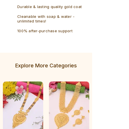
Durable & lasting quality gold coat
Cleanable with soap & water -
unlimited times!
100% after-purchase support
Explore More Categories