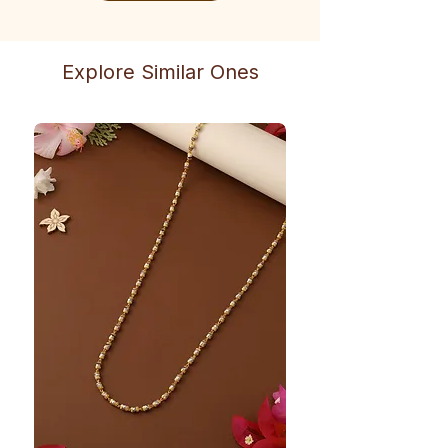
Explore Similar Ones