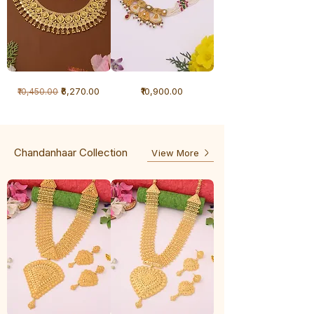
1
1
Regular Price
Sale Price
Price
₹6,270.00
₹10,900.00
₹10,450.00
Gram
Gram
Necklace
Antique
-
Necklace
Ghunghru
Chandanhaar Collection
View More