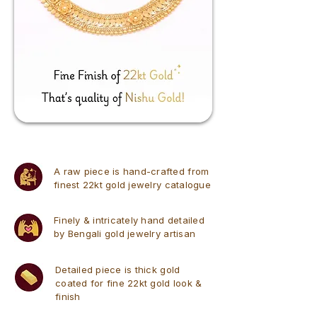
A raw piece is hand-crafted from
finest 22kt gold jewelry catalogue
Finely & intricately hand detailed
by Bengali gold jewelry artisan
Detailed piece is thick gold
coated for fine 22kt gold look &
finish