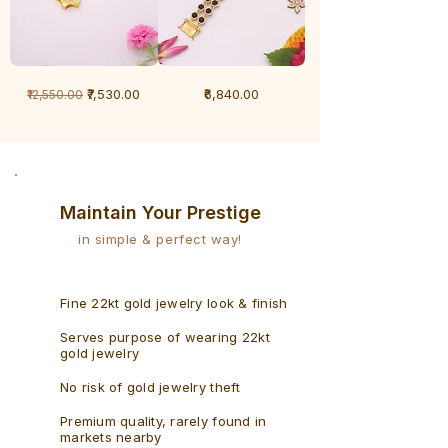
1
1
Regular Price
Sale Price
Price
₹7,530.00
₹6,840.00
₹12,550.00
Gram
Gram
Bracelet
Rudraksh
-
Bracelet
Singaporean
Maintain Your Prestige
in simple & perfect way!
Fine 22kt gold jewelry look & finish
Serves purpose of wearing 22kt
gold jewelry
No risk of gold jewelry theft
Premium quality, rarely found in
markets nearby