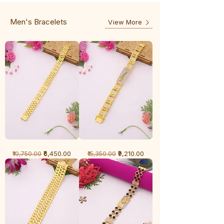
3
Line
Line
Men's Bracelets
View More
1
1
Regular Price
Sale Price
Regular Price
Sale Price
₹6,450.00
₹9,210.00
₹10,750.00
₹15,350.00
Gram
Gram
Bracelet
Bracelet
-
-
Cartier
Diamond