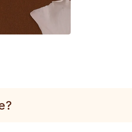
1
Gram
Kangan
-
1
Piece
e?