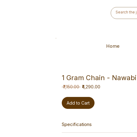
Home
1 Gram Chain - Nawabi
Regular
Sale
₹4,290.00
 ₹7,150.00 
Price
Price
Add to Cart
Specifications
This chain is a hand-made piece des