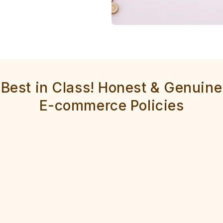
Best in Class! Honest & Genuine
E-commerce Policies