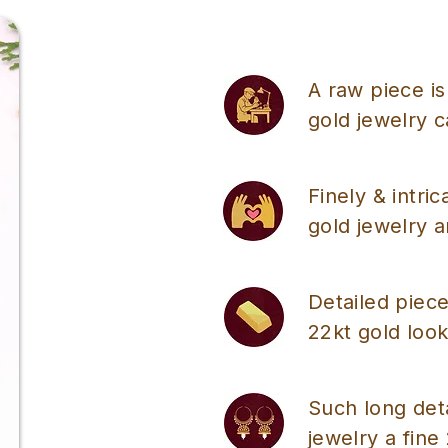
A raw piece is
gold jewelry 
Finely & intri
gold jewelry a
Detailed piece
22kt gold look
Such long det
jewelry a fine