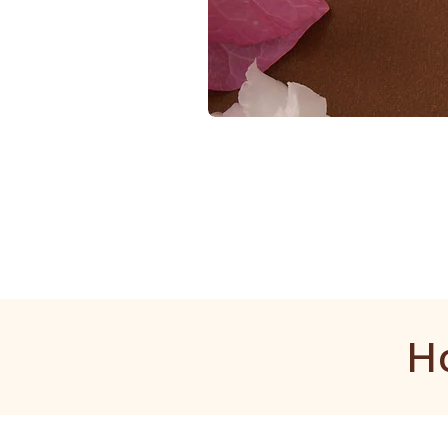
1
Gram
Kangan
H