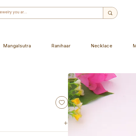
Mangalsutra
Ranihaar
Necklace
M
igned to wear on any auspicious