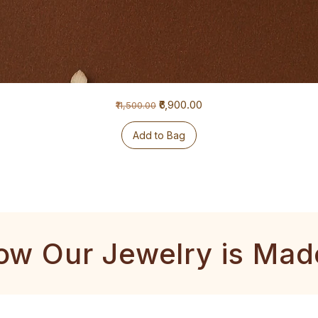
Regular Price
Sale Price
₹6,900.00
₹11,500.00
Add to Bag
ow Our Jewelry is Mad