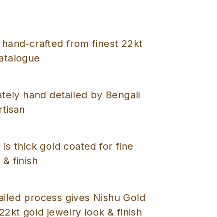
 hand-crafted from finest 22kt
catalogue
cately hand detailed by Bengali
rtisan
 is thick gold coated for fine
 & finish
ailed process gives Nishu Gold
 22kt gold jewelry look & finish