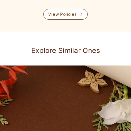
View Policies
Explore Similar Ones