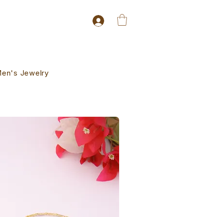
en's Jewelry