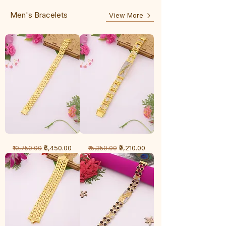
Line
Men's Bracelets
View More
1
1
Regular Price
Sale Price
Regular Price
Sale Price
₹6,450.00
₹9,210.00
₹10,750.00
₹15,350.00
Gram
Gram
Bracelet
Bracelet
-
-
Cartier
Diamond