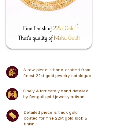
A raw piece is hand-crafted from
finest 22kt gold jewelry catalogue
Finely & intricately hand detailed
by Bengali gold jewelry artisan
Detailed piece is thick gold
coated for fine 22kt gold look &
finish