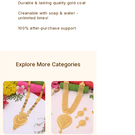
Durable & lasting quality gold coat
Cleanable with soap & water -
unlimited times!
100% after-purchase support
Explore More Categories