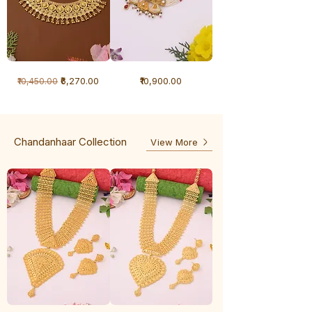
1
1
Regular Price
Sale Price
Price
₹6,270.00
₹10,900.00
₹10,450.00
Gram
Gram
Necklace
Antique
-
Necklace
Ghunghru
Chandanhaar Collection
View More