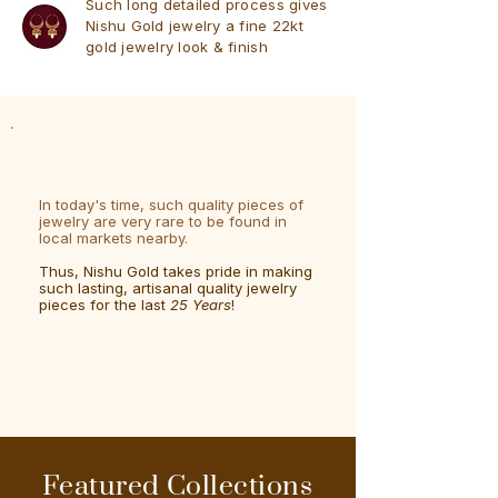
Such long detailed process gives
Nishu Gold jewelry a fine 22kt
gold jewelry look & finish
In today's time, such quality pieces of
jewelry are very rare to be found in
local markets nearby.
Thus, Nishu Gold takes pride in making
such lasting, artisanal quality jewelry
pieces for the last
25 Years
!
Featured Collections