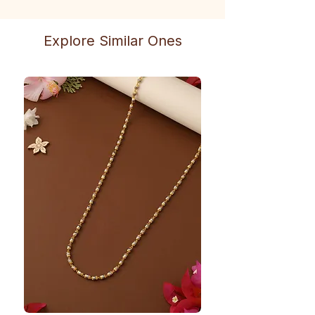
Explore Similar Ones