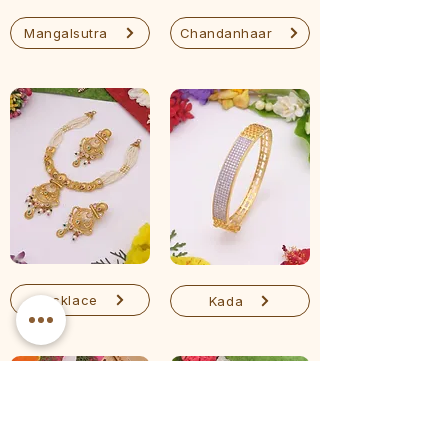
Mangalsutra
Chandanhaar
Necklace
Kada