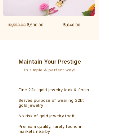
1
1
Regular Price
Sale Price
Price
₹7,530.00
₹6,840.00
₹12,550.00
Gram
Gram
Bracelet
Rudraksh
-
Bracelet
Singaporean
Maintain Your Prestige
in simple & perfect way!
Fine 22kt gold jewelry look & finish
Serves purpose of wearing 22kt
gold jewelry
No risk of gold jewelry theft
Premium quality, rarely found in
markets nearby