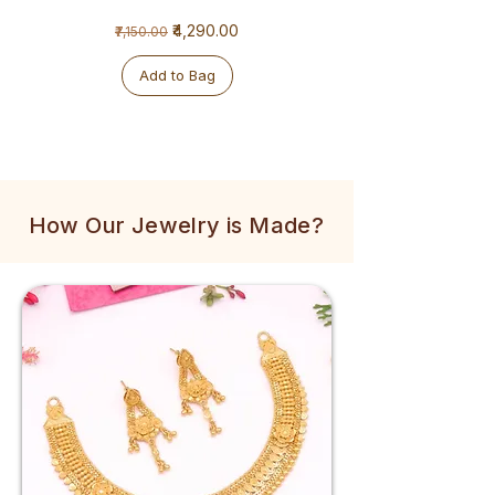
1
1
Regular Price
Sale Price
₹4,290.00
₹7,150.00
Gram
Gram
Golden
Tulsi
Mala
Mala
Add to Bag
How Our Jewelry is Made?