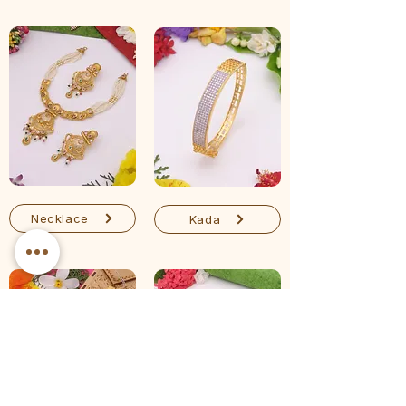
Necklace
Kada