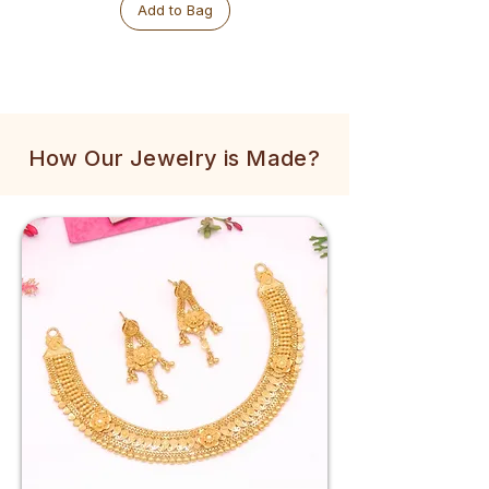
Add to Bag
How Our Jewelry is Made?