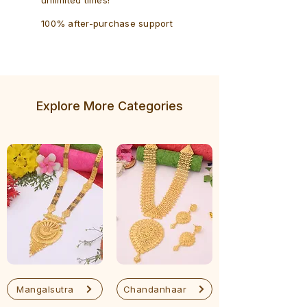
100% after-purchase support
Explore More Categories
Mangalsutra
Chandanhaar