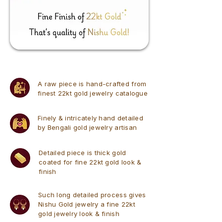
A raw piece is hand-crafted from
finest 22kt gold jewelry catalogue
Finely & intricately hand detailed
by Bengali gold jewelry artisan
Detailed piece is thick gold
coated for fine 22kt gold look &
finish
Such long detailed process gives
Nishu Gold jewelry a fine 22kt
gold jewelry look & finish