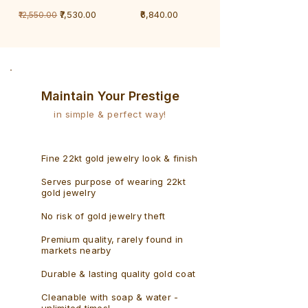
1
1
Regular Price
Sale Price
Price
₹7,530.00
₹6,840.00
₹12,550.00
Gram
Gram
Bracelet
Rudraksh
-
Bracelet
Singaporean
Maintain Your Prestige
in simple & perfect way!
Fine 22kt gold jewelry look & finish
Serves purpose of wearing 22kt
gold jewelry
No risk of gold jewelry theft
Premium quality, rarely found in
markets nearby
Durable & lasting quality gold coat
Cleanable with soap & water -
unlimited times!