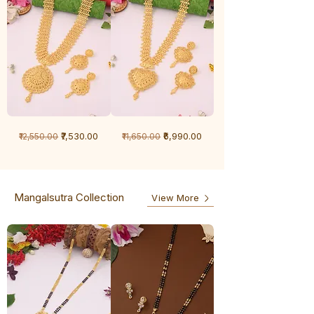
1
1
Regular Price
Sale Price
Regular Price
Sale Price
₹7,530.00
₹6,990.00
₹12,550.00
₹11,650.00
Gram
Gram
Chandan
Chandan
haar
haar
Mangalsutra Collection
View More