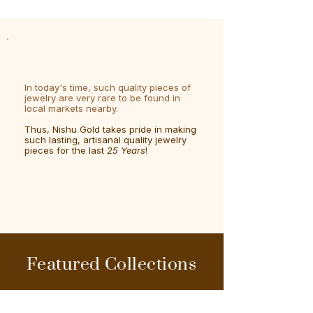
In today's time, such quality pieces of
jewelry are very rare to be found in
local markets nearby.
Thus, Nishu Gold takes pride in making
such lasting, artisanal quality jewelry
pieces for the last
25 Years
!
Featured Collections