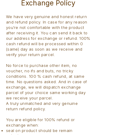
Exchange Policy
We have very genuine and honest return
and refund policy. In case for any reason
you're not comfortable with the product
after receiving it. You can send it back to
our address for exchange or refund. 100%
cash refund will be processed within 0
(same) day as soon as we receive and
verify your return parcel.
No force to purchase other item, no
voucher, no ifs and buts, no tricky
conditions. 100 % cash refund, at same
time. No questions asked. And in case of
exchange, we will dispatch exchange
parcel of your choice same working day
we receive your parcel.
A truly unmatched and very genuine
return refund policy.
You are eligible for 100% refund or
exchange when:
seal on product should be remain