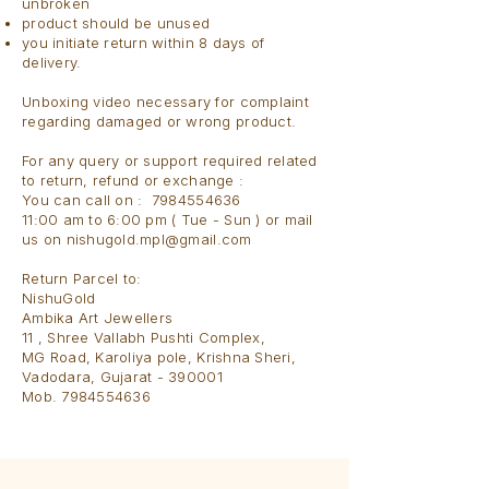
unbroken
product should be unused
you initiate return within 8 days of
delivery.
Unboxing video necessary for complaint
regarding damaged or wrong product.
For any query or support required related
to return, refund or exchange :
You can call on : 7984554636
11:00 am to 6:00 pm ( Tue - Sun ) or mail
us on
nishugold.mpl@gmail.com
Return Parcel to:​
NishuGold
Ambika Art Jewellers
11 , Shree Vallabh Pushti Complex,
MG Road, Karoliya pole, Krishna Sheri,
Vadodara, Gujarat - 390001
Mob. 7984554636