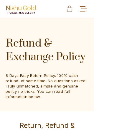
Refund &
Exchange Policy
8 Days Easy Return Policy​. 100% cash
refund, at same time. No questions asked.
Truly unmatched, simple and genuine
policy no tricks. You can read full
information below.
Return, Refund &