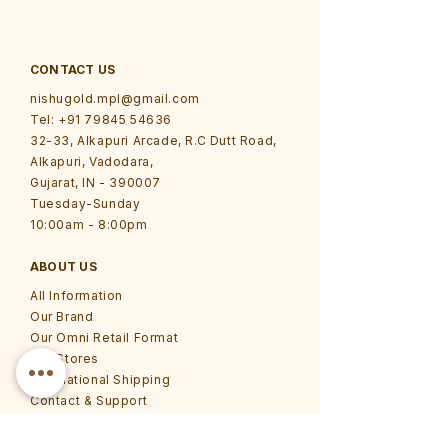
CONTACT US
nishugold.mpl@gmail.com
Tel: +91 79845 54636
32-33, Alkapuri Arcade, R.C Dutt Road,
Alkapuri, Vadodara,
Gujarat, IN - 390007
Tuesday-Sunday
10:00am - 8:00pm
ABOUT US
All Information
Our Brand
Our Omni Retail Format
Our Stores
International Shipping
Contact & Support
Grievance Redressal