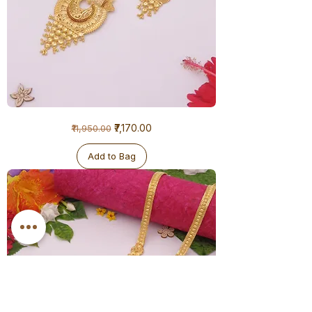
1
Regular Price
Sale Price
₹7,170.00
₹11,950.00
Gram
Ranihaar
-
Big
Add to Bag