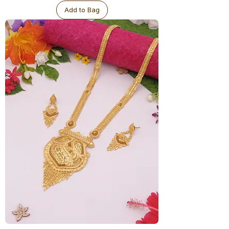
-
Big
Add to Bag