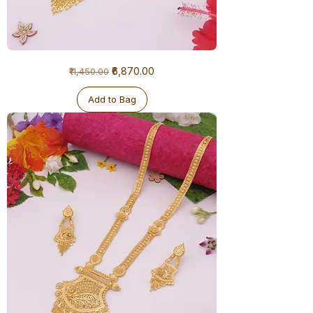
1
Regular Price
Sale Price
₹6,870.00
₹11,450.00
Gram
Ranihaar
-
Big
Add to Bag