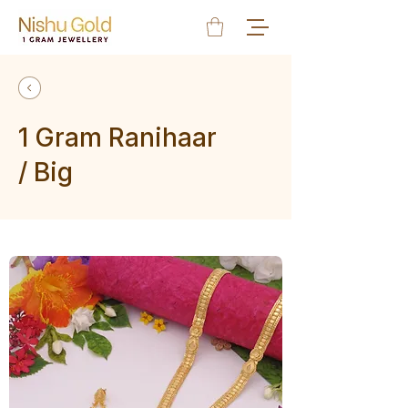
1 Gram Ranihaar
/ Big