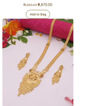
1
Regular Price
Sale Price
₹6,870.00
₹11,450.00
Gram
Ranihaar
-
Big
Add to Bag