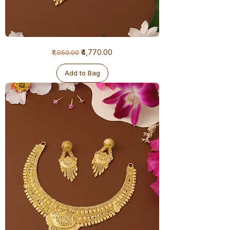
1
Regular Price
Sale Price
₹4,770.00
₹7,950.00
Gram
Necklace
Add to Bag