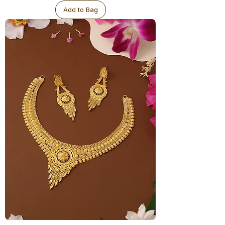
Add to Bag