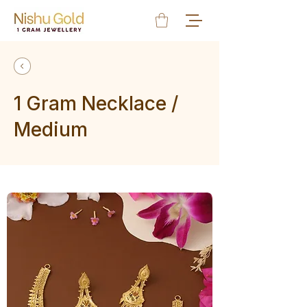
1 Gram Necklace /
Medium