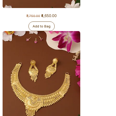
1
Regular Price
Sale Price
₹4,650.00
₹7,750.00
Gram
Necklace
Add to Bag