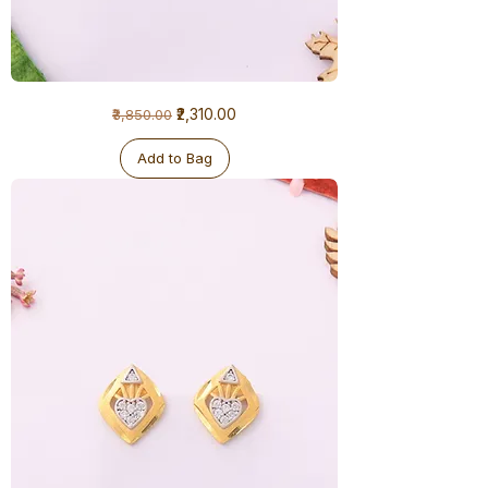
1
Regular Price
Sale Price
₹2,310.00
₹3,850.00
Gram
Earrings
Add to Bag