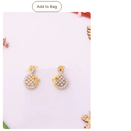
Add to Bag