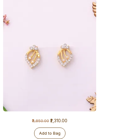
1
Regular Price
Sale Price
₹2,310.00
₹3,850.00
Gram
Earrings
Add to Bag