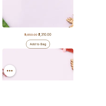
1
Regular Price
Sale Price
₹2,310.00
₹3,850.00
Gram
Earrings
Add to Bag