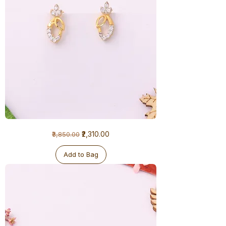
1
Regular Price
Sale Price
₹2,310.00
₹3,850.00
Gram
Earrings
Add to Bag