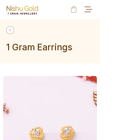
1 Gram Earrings