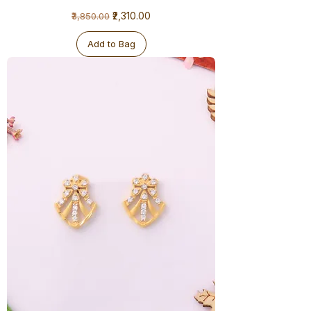
1
Regular Price
Sale Price
₹2,310.00
₹3,850.00
Gram
Earrings
Add to Bag