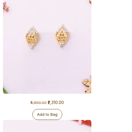
1
Regular Price
Sale Price
₹2,310.00
₹3,850.00
Gram
Earrings
Add to Bag