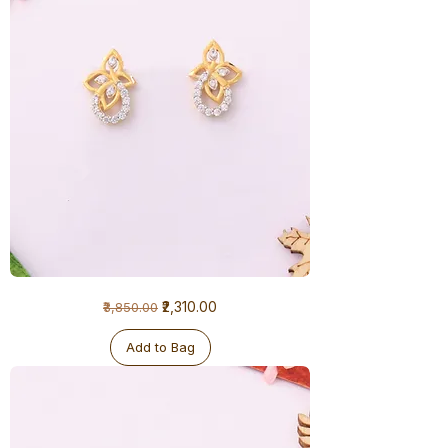
1
Regular Price
Sale Price
₹2,310.00
₹3,850.00
Gram
Earrings
Add to Bag