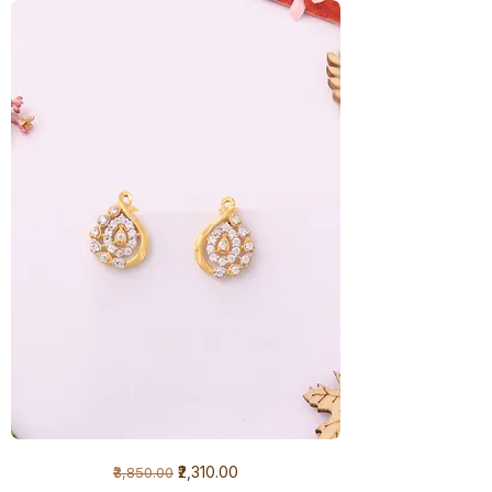
1
Regular Price
Sale Price
₹2,310.00
₹3,850.00
Gram
Earrings