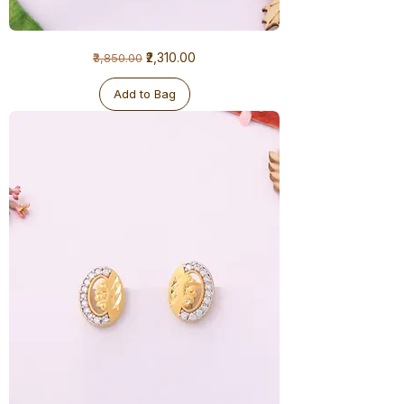
1
Regular Price
Sale Price
₹2,310.00
₹3,850.00
Gram
Earrings
Add to Bag