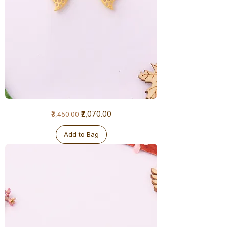
1
Regular Price
Sale Price
₹2,070.00
₹3,450.00
Gram
Earrings
Add to Bag