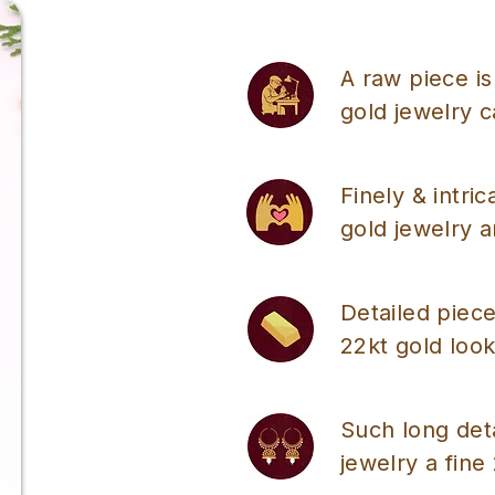
A raw piece is
gold jewelry 
Finely & intri
gold jewelry a
Detailed piece
22kt gold look
Such long det
jewelry a fine