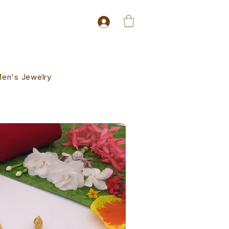
en's Jewelry