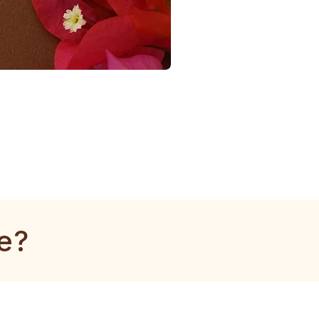
1
Gram
Tulsi
Mala
e?