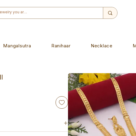
Mangalsutra
Ranihaar
Necklace
M
l
iece. Designed to wear on any