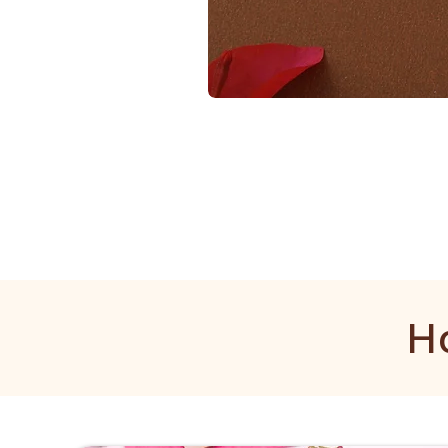
1
Gram
Golden
Mala
H