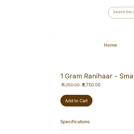
Home
1 Gram Ranihaar - Smal
Regular
Sale
₹6,750.00
 ₹11,250.00 
Price
Price
Add to Cart
Specifications
This haar is a versatile hand-made p