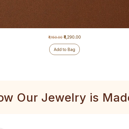
Regular Price
Sale Price
₹4,290.00
₹7,150.00
Add to Bag
ow Our Jewelry is Mad