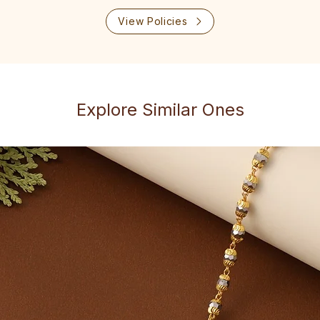
View Policies
Explore Similar Ones