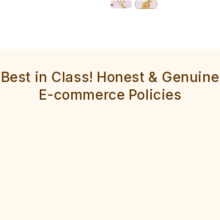
Best in Class! Honest & Genuine
E-commerce Policies