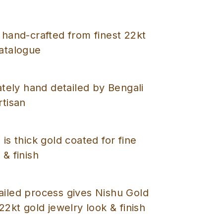
 hand-crafted from finest 22kt
catalogue
cately hand detailed by Bengali
rtisan
 is thick gold coated for fine
 & finish
ailed process gives Nishu Gold
 22kt gold jewelry look & finish